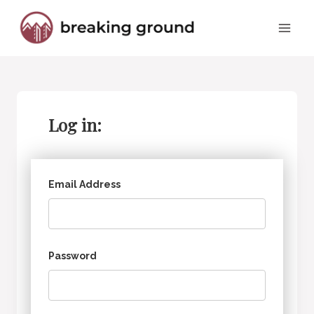
Skip
to
content
Log in:
Email Address
Password