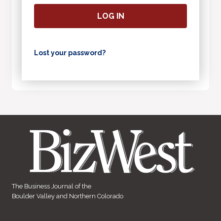
LOG IN
Lost your password?
The Business Journal of the
Boulder Valley and Northern Colorado