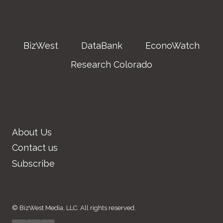
BizWest
DataBank
EconoWatch
Research Colorado
About Us
Contact us
Subscribe
© BizWest Media, LLC. All rights reserved.