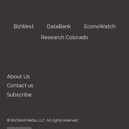
BizWest
DataBank
EconoWatch
Research Colorado
About Us
Contact us
Subscribe
© BizWest Media, LLC. All rights reserved.