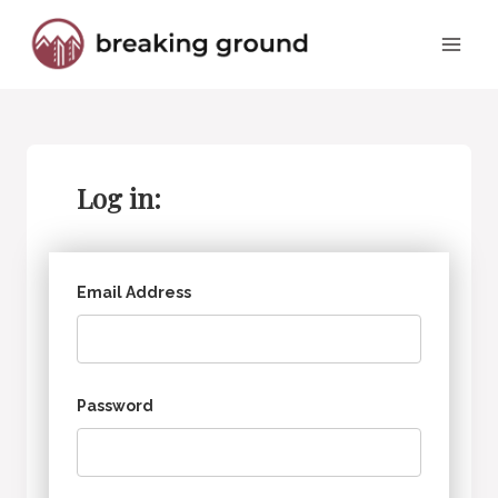
Skip
to
content
Log in:
Email Address
Password