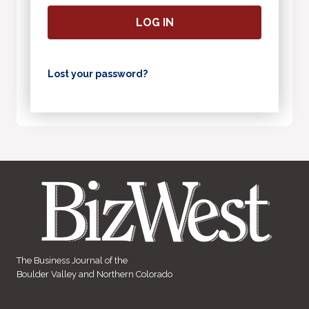
LOG IN
Lost your password?
The Business Journal of the
Boulder Valley and Northern Colorado