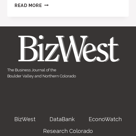
FREELAN
READ MORE
HEIGHTS
The Business Journal of the
Boulder Valley and Northern Colorado
BizWest
DataBank
EconoWatch
Research Colorado