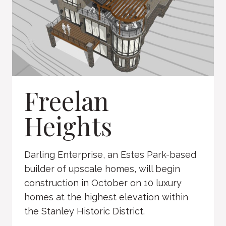
Freelan
Heights
Darling Enterprise, an Estes Park-based
builder of upscale homes, will begin
construction in October on 10 luxury
homes at the highest elevation within
the Stanley Historic District.