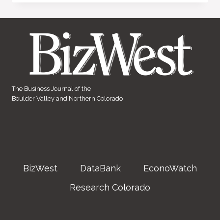
The Business Journal of the
Boulder Valley and Northern Colorado
BizWest
DataBank
EconoWatch
Research Colorado