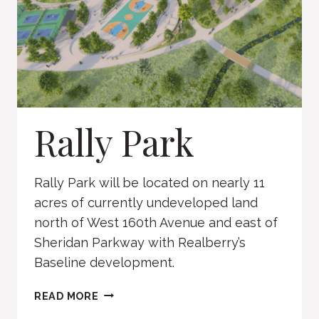
Rally Park
Rally Park will be located on nearly 11
acres of currently undeveloped land
north of West 160th Avenue and east of
Sheridan Parkway with Realberry’s
Baseline development.
RALLY
READ MORE
PARK