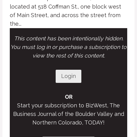
located at 518 Coffman St., one block west
of Main Street, and across the street from
the...
This content has been intentionally hidden.
You must log in or purchase a subscription to
view the rest of this content.
Login
OR
Start your subscription to BizWest, The
Business Journal of the Boulder Valley and
Northern Colorado, TODAY!