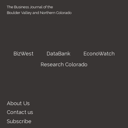
The Business Journal of the
Boulder Valley and Northern Colorado
BizWest
DataBank
EconoWatch
Research Colorado
About Us
Contact us
Subscribe