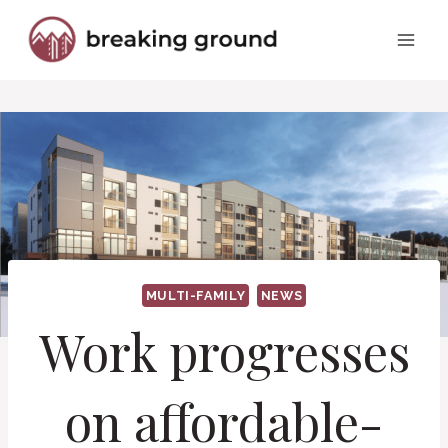
Skip
to
content
MULTI-FAMILY
NEWS
Work progresses
on affordable-