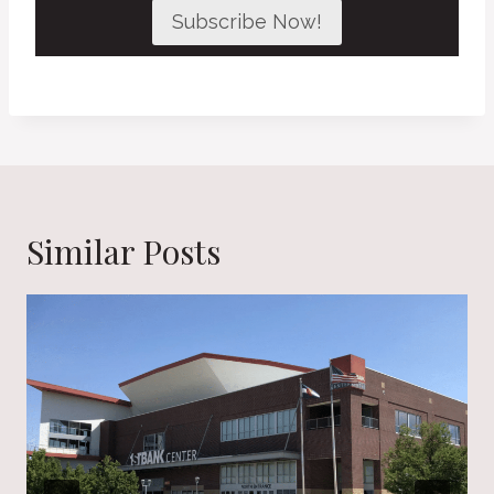
Subscribe Now!
Similar Posts