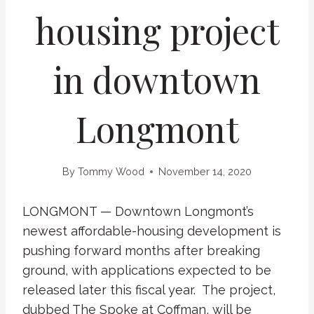
housing project
in downtown
Longmont
By
Tommy Wood
November 14, 2020
LONGMONT — Downtown Longmont’s
newest affordable-housing development is
pushing forward months after breaking
ground, with applications expected to be
released later this fiscal year. The project,
dubbed The Spoke at Coffman, will be