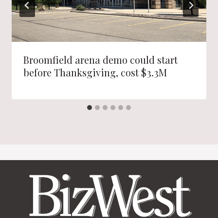
Broomfield arena demo could start
before Thanksgiving, cost $3.3M