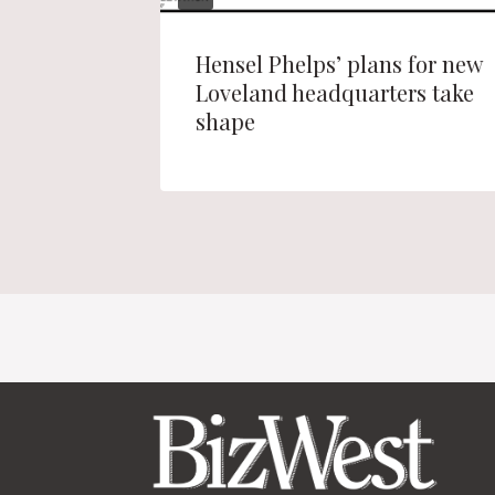
l Park
Hensel Phelps’ plans for new
Loveland headquarters take
shape