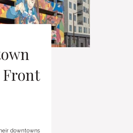
ntown
s Front
their downtowns