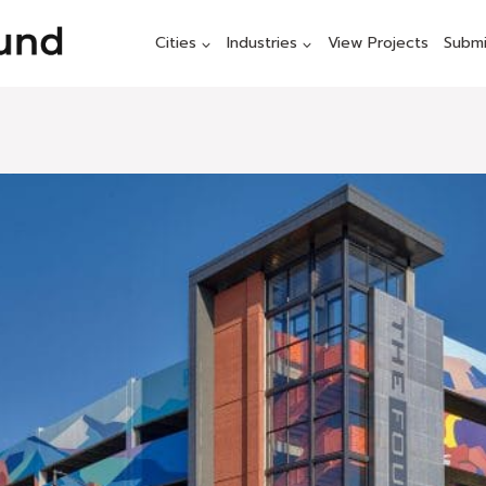
Cities
Industries
View Projects
Submi