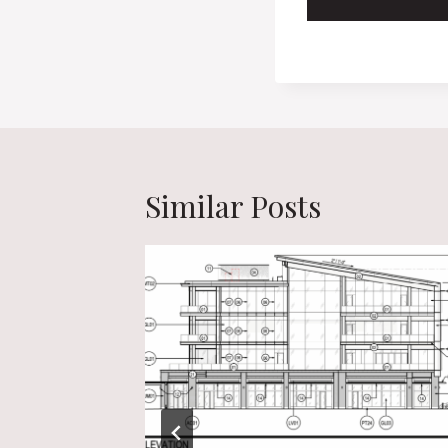
Similar Posts