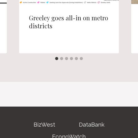
Greeley goes all-in on metro
districts
BizWest
DataBank
EconoWatch