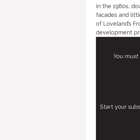
in the 1980s, do
facades and litt
of Loveland’s Fr
development proj
You must l
Start your sub