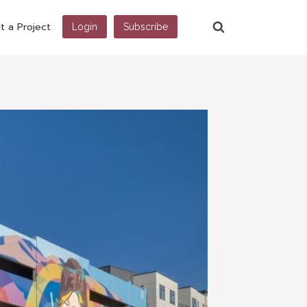
t a Project
Login
Subscribe