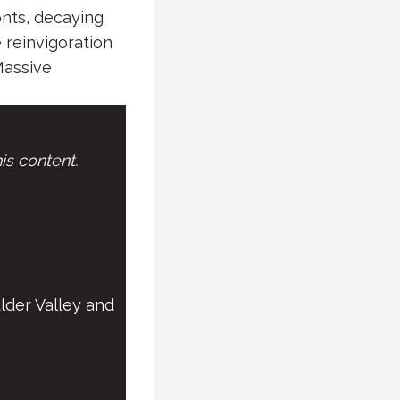
onts, decaying
 reinvigoration
Massive
is content.
lder Valley and