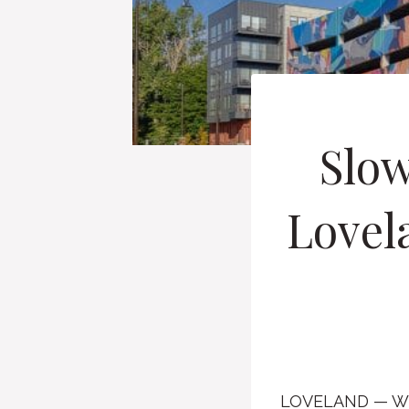
Slow
Lovela
LOVELAND — Whe