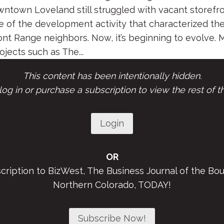
wntown Loveland still struggled with vacant storefr
le of the development activity that characterized the
ont Range neighbors. Now, it’s beginning to evolve. 
ects such as The...
This content has been intentionally hidden.
og in or purchase a subscription to view the rest of th
Login
OR
scription to BizWest, The Business Journal of the Bou
Northern Colorado, TODAY!
Subscribe Now!