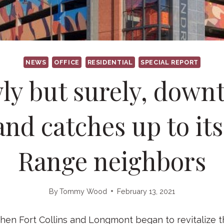
NEWS
OFFICE
RESIDENTIAL
SPECIAL REPORT
ly but surely, dow
nd catches up to it
Range neighbors
By
Tommy Wood
February 13, 2021
n Fort Collins and Longmont began to revitalize 