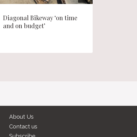
Diagonal Bikeway ‘on time
Nearly 
and on budget’
homes p
About Us
Contact us
Subscribe