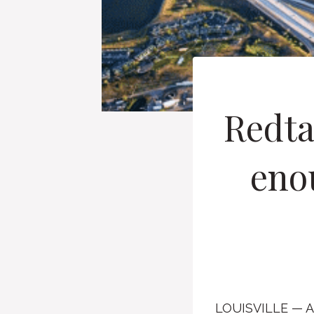
Redta
enou
LOUISVILLE — A g