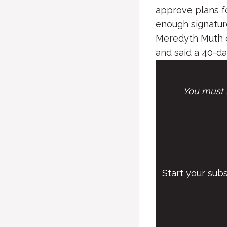
approve plans f
enough signature
Meredyth Muth co
and said a 40-day
You must l
Start your sub