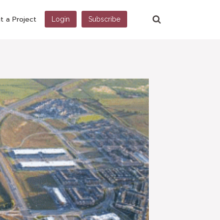
t a Project
Login
Subscribe