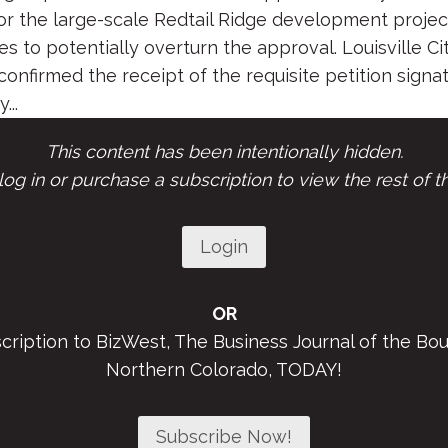
or the large-scale Redtail Ridge development proje
s to potentially overturn the approval. Louisville Ci
nfirmed the receipt of the requisite petition signa
...
This content has been intentionally hidden.
og in or purchase a subscription to view the rest of th
Login
OR
scription to BizWest, The Business Journal of the Bou
Northern Colorado, TODAY!
Subscribe Now!