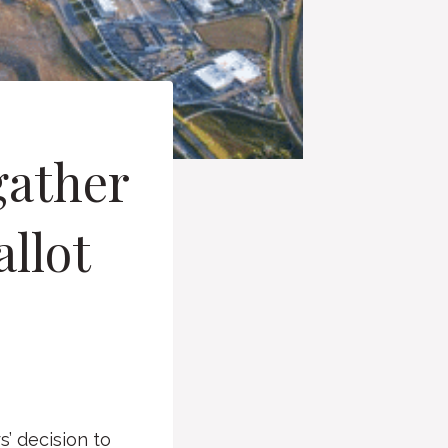
gather
allot
’ decision to