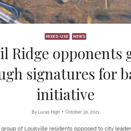
MIXED-USE
NEWS
il Ridge opponents 
gh signatures for b
initiative
By
Lucas High
October 30, 2021
roup of Louisville residents opposed to city leaders