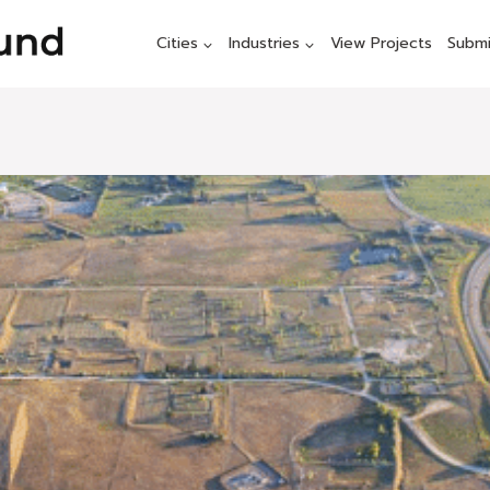
Cities
Industries
View Projects
Submi