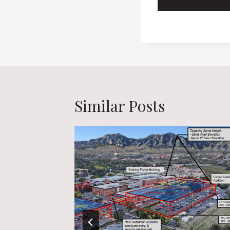
Similar Posts