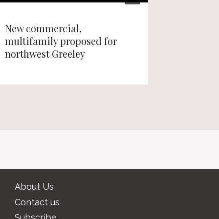
New commercial,
Longmon
multifamily proposed for
Quail R
northwest Greeley
decisio
About Us
Contact us
Subscribe