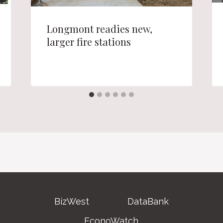
Longmont readies new,
larger fire stations
BizWest
DataBank
EconoWatch