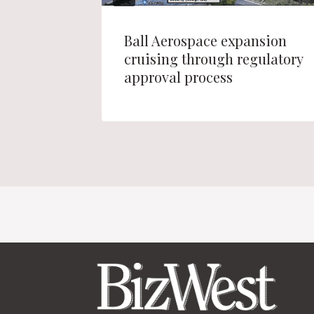
Ball Aerospace expansion
erance
cruising through regulatory
approval process