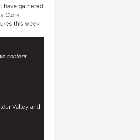
ct have gathered
ty Clerk
tures this week
is content.
lder Valley and