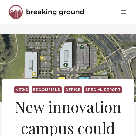
Skip
to
content
NEWS
BROOMFIELD
OFFICE
SPECIAL REPORT
New innovation
campus could