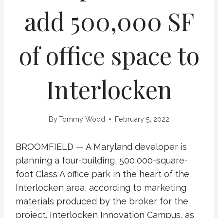
add 500,000 SF
of office space to
Interlocken
By
Tommy Wood
February 5, 2022
BROOMFIELD — A Maryland developer is
planning a four-building, 500,000-square-
foot Class A office park in the heart of the
Interlocken area, according to marketing
materials produced by the broker for the
project. Interlocken Innovation Campus, as