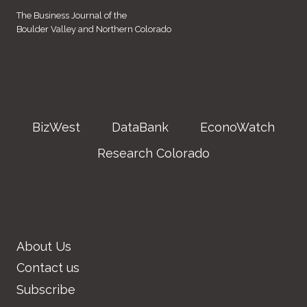
The Business Journal of the
Boulder Valley and Northern Colorado
BizWest
DataBank
EconoWatch
Research Colorado
About Us
Contact us
Subscribe