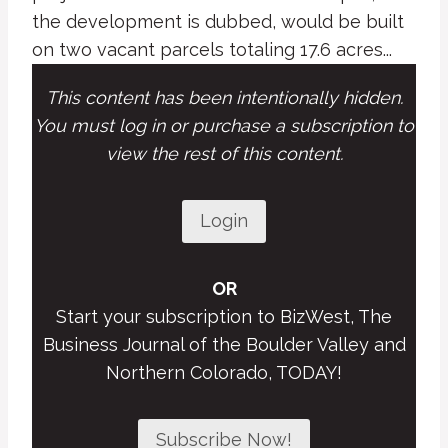
the development is dubbed, would be built
on two vacant parcels totaling 17.6 acres...
This content has been intentionally hidden.
You must log in or purchase a subscription to
view the rest of this content.
Login
OR
Start your subscription to BizWest, The
Business Journal of the Boulder Valley and
Northern Colorado, TODAY!
Subscribe Now!