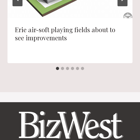
Erie air-soft playing fields about to
see improvements