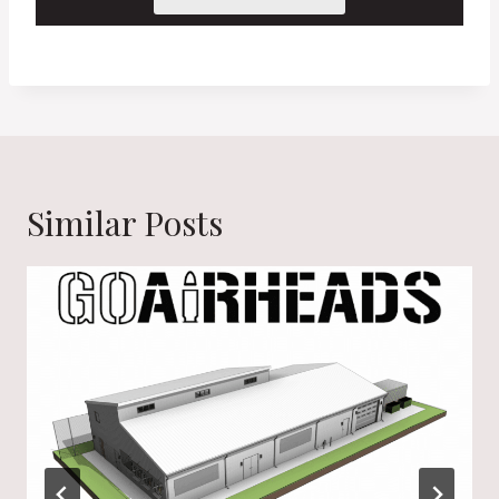
Similar Posts