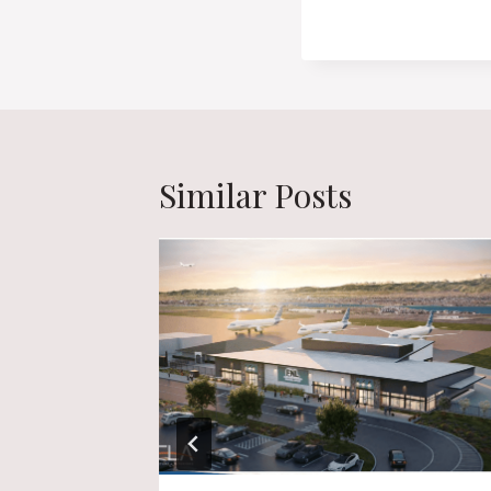
Similar Posts