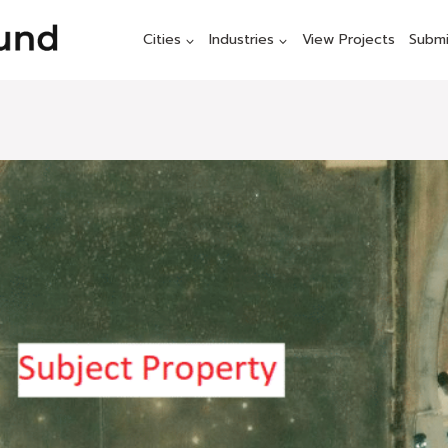
Cities
Industries
View Projects
Submi