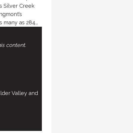
 Silver Creek
ongmont’s
 many as 284...
is content.
lder Valley and