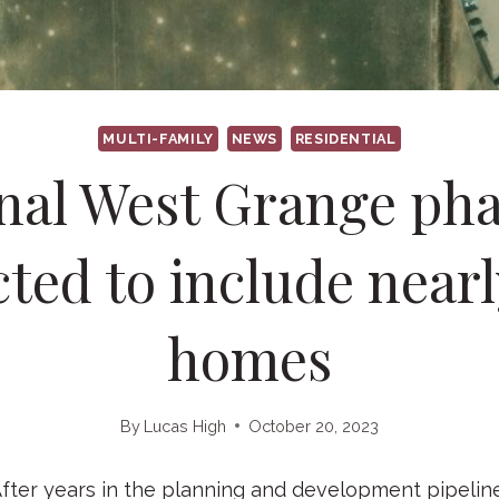
MULTI-FAMILY
NEWS
RESIDENTIAL
nal West Grange ph
ted to include near
homes
By
Lucas High
October 20, 2023
r years in the planning and development pipeline,