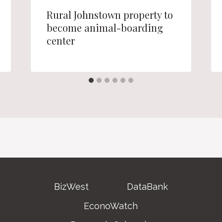
Rural Johnstown property to
become animal-boarding
center
BizWest
DataBank
EconoWatch