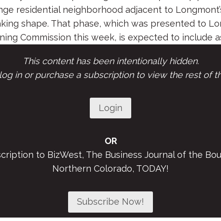
nge residential neighborhood adjacent to Longmont’s
taking shape. That phase, which was presented to L
ing Commission this week, is expected to include as
This content has been intentionally hidden.
og in or purchase a subscription to view the rest of th
Login
OR
scription to BizWest, The Business Journal of the Bou
Northern Colorado, TODAY!
Subscribe Now!