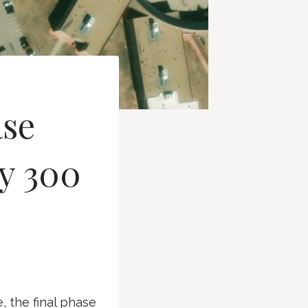
ase
ly 300
 the final phase