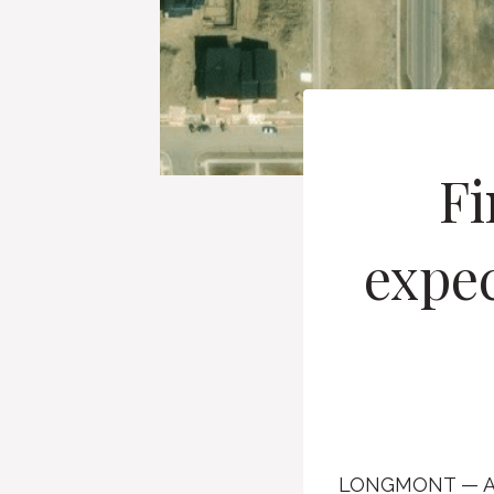
Fi
expec
LONGMONT — Afte