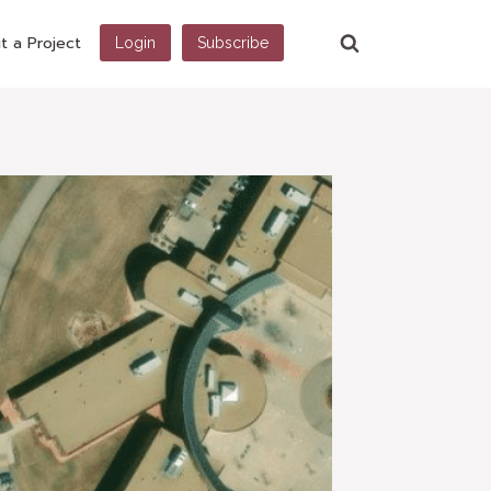
t a Project
Login
Subscribe