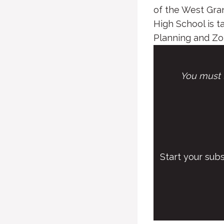
of the West Gra
High School is 
Planning and Zon
You must l
Start your sub