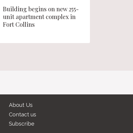
Building begins on new 255-
Zoning 
unit apartment complex in
Westmin
Fort Collins
apartme
About Us
Contact us
Subscribe