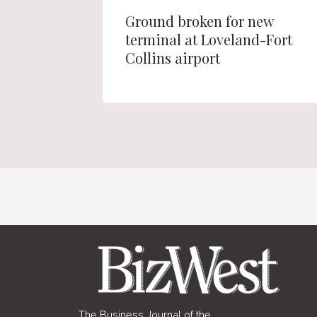
e office
Ground broken for new
nsion of
terminal at Loveland-Fort
Collins airport
The Business Journal of the