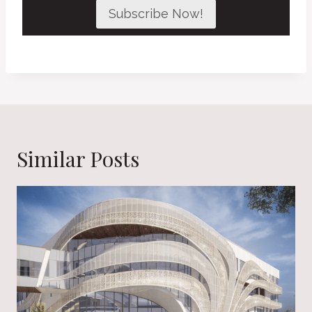
Subscribe Now!
Similar Posts