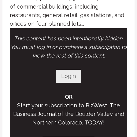
of commercial buildings, including
restaurants, general retail, gas stations, and
offices on four planned lots...
This content has been intentionally hidden.
You must log in or purchase a subscription to
view the rest of this content.
Login
OR
Start your subscription to BizWest, The
Business Journal of the Boulder Valley and
Northern Colorado, TODAY!