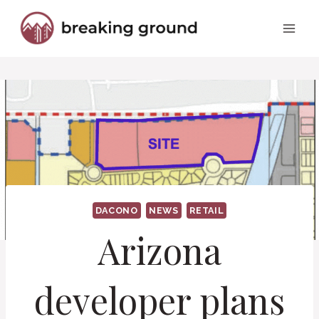
Skip
to
content
DACONO
NEWS
RETAIL
Arizona
developer plans