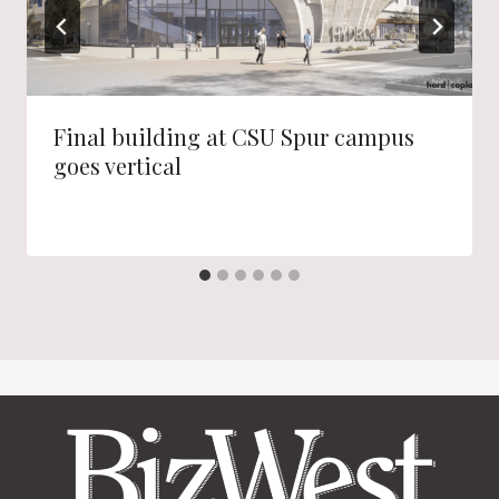
Final building at CSU Spur campus
goes vertical