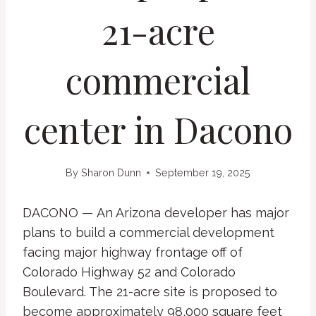
21-acre
commercial
center in Dacono
By
Sharon Dunn
September 19, 2025
DACONO — An Arizona developer has major
plans to build a commercial development
facing major highway frontage off of
Colorado Highway 52 and Colorado
Boulevard. The 21-acre site is proposed to
become approximately 98,000 square feet