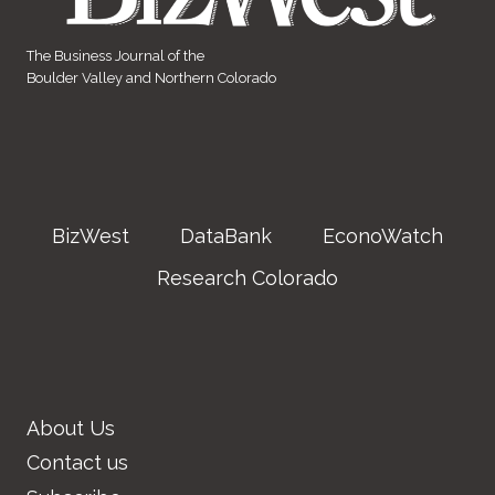
The Business Journal of the
Boulder Valley and Northern Colorado
BizWest
DataBank
EconoWatch
Research Colorado
About Us
Contact us