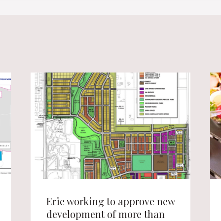
Erie working to approve new
development of more than