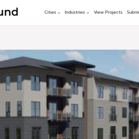
Cities
Industries
View Projects
Submi