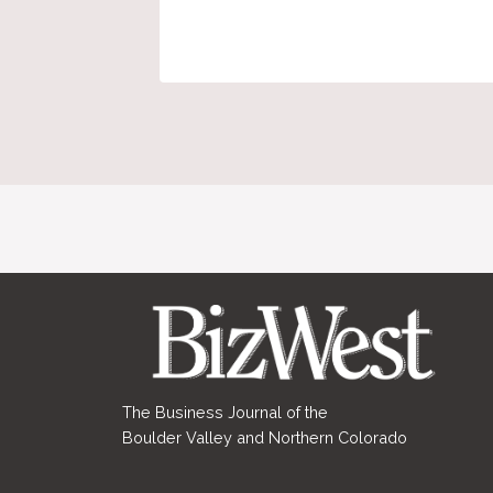
The Business Journal of the
Boulder Valley and Northern Colorado