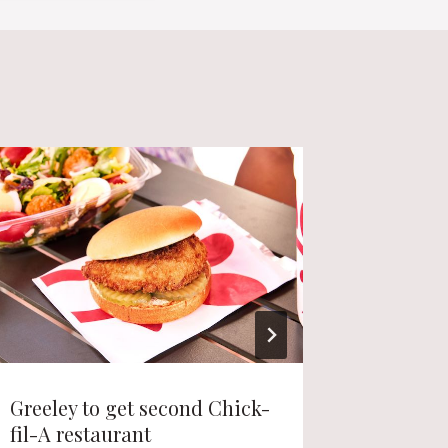
Greeley to get second Chick-
Longmon
fil-A restaurant
project 