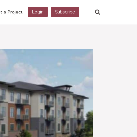
t a Project
Login
Subscribe