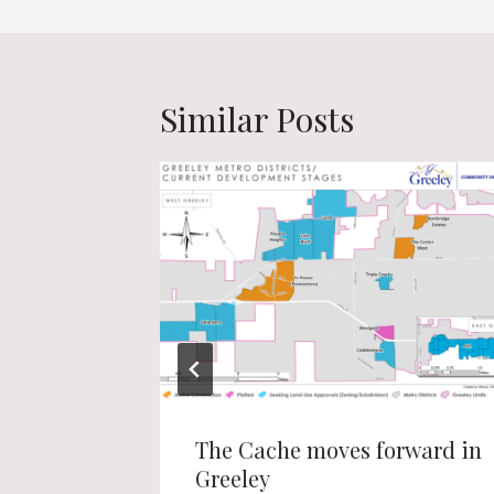
Similar Posts
e to get
The Cache moves forward in
Greeley