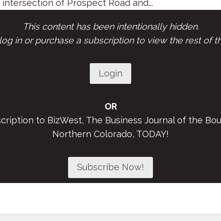
 intersection of Prospect Road and...
This content has been intentionally hidden.
og in or purchase a subscription to view the rest of th
Login
OR
scription to BizWest, The Business Journal of the Bou
Northern Colorado, TODAY!
Subscribe Now!