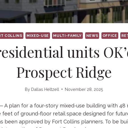
RT COLLINS
MIXED-USE
MULTI-FAMILY
NEWS
OFFICE
RE
residential units OK’
Prospect Ridge
By
Dallas Heltzell
November 28, 2025
 plan for a four-story mixed-use building with 48 r
 feet of ground-floor retail space designed for futu
as been approved by Fort Collins planners. To be buil