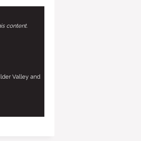
is content.
lder Valley and