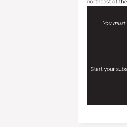
northeast of the
You must l
Start your sub