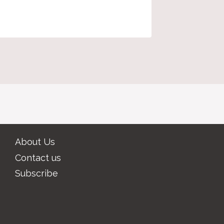
About Us
Contact us
Subscribe