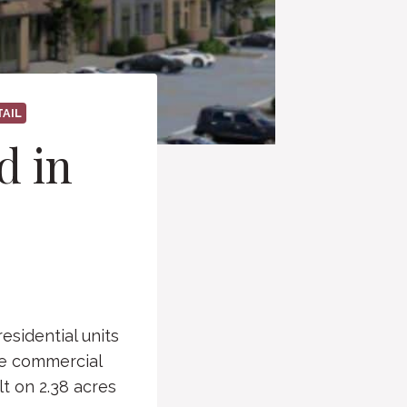
TAIL
d in
esidential units
re commercial
t on 2.38 acres