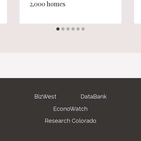
2,000 homes
BizWest
DataBank
EconoWatch
Research Colorado