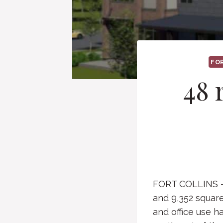
FO
48 
FORT COLLINS — A
and 9,352 square
and office use h