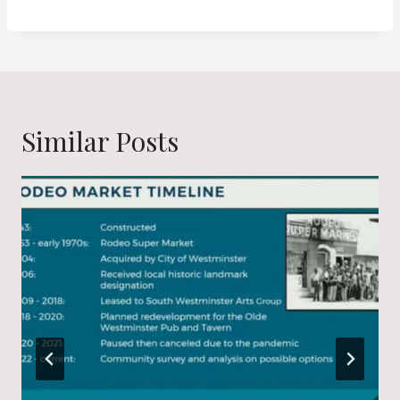
Similar Posts