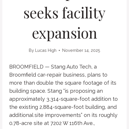
seeks facility
expansion
By
Lucas High
November 14, 2025
BROOMFIELD — Stang Auto Tech, a
Broomfield car-repair business, plans to
more than double the square footage of its
building space. Stang “is proposing an
approximately 3,314-square-foot addition to
the existing 2,884-square-foot building, and
additional site improvements” on its roughly
0.78-acre site at 7202 W 116th Ave.,