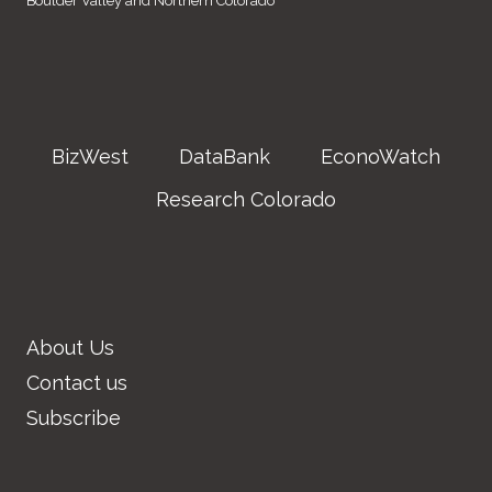
Boulder Valley and Northern Colorado
BizWest
DataBank
EconoWatch
Research Colorado
About Us
Contact us
Subscribe