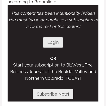
according to Broomfield...
This content has been intentionally hidden.
You must log in or purchase a subscription to
view the rest of this content.
Login
OR
Start your subscription to BizWest, The
Business Journal of the Boulder Valley and
Northern Colorado, TODAY!
Subscribe Now!