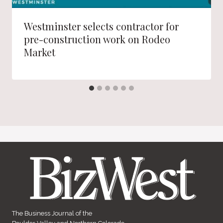
Westminster selects contractor for
pre-construction work on Rodeo
Market
The Business Journal of the