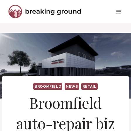
Skip
to
content
BROOMFIELD
NEWS
RETAIL
Broomfield
auto-repair biz