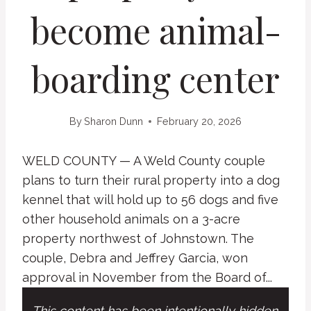
become animal-
boarding center
By
Sharon Dunn
February 20, 2026
WELD COUNTY — A Weld County couple
plans to turn their rural property into a dog
kennel that will hold up to 56 dogs and five
other household animals on a 3-acre
property northwest of Johnstown. The
couple, Debra and Jeffrey Garcia, won
approval in November from the Board of...
This content has been intentionally hidden.