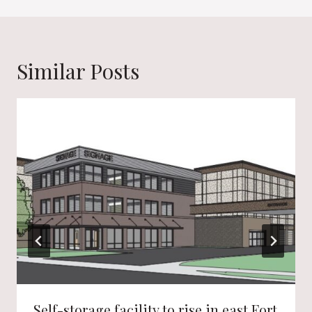
Similar Posts
Self-storage facility to rise in east Fort