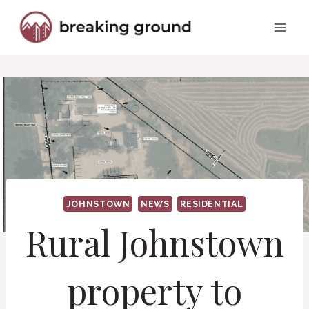
Skip
to
content
JOHNSTOWN
NEWS
RESIDENTIAL
Rural Johnstown
property to