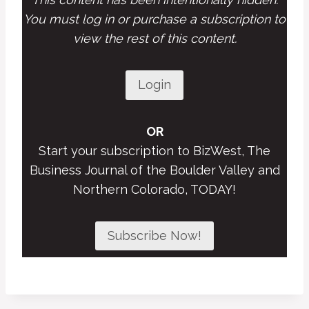
You must log in or purchase a subscription to
view the rest of this content.
Login
OR
Start your subscription to BizWest, The
Business Journal of the Boulder Valley and
Northern Colorado, TODAY!
Subscribe Now!