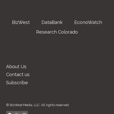
BizWest
DataBank
EconoWatch
Research Colorado
About Us
Contact us
Subscribe
© BizWest Media, LLC. All rights reserved.