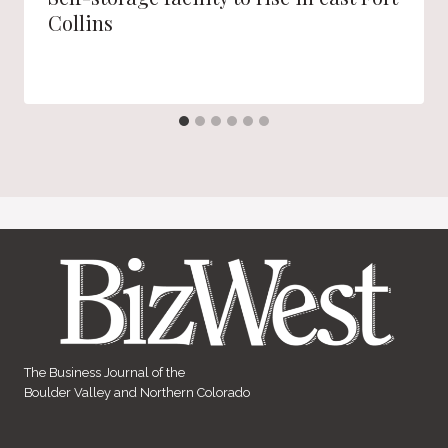
Collins
The Business Journal of the
Boulder Valley and Northern Colorado