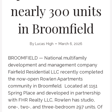
nearly 300 units
in Broomfield
By
Lucas High
March 6, 2026
BROOMFIELD — National multifamily
development and management company
Fairfield Residential LLC recently completed
the now-open Rowlen Apartments
community in Broomfield. Located at 1151
Spring Place and developed in partnership
with FHR Realty LLC, Rowlen has studio,
one-, two-, and three-bedroom 297 units. Of