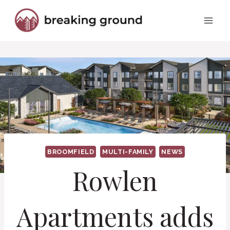
Skip
to
content
BROOMFIELD
MULTI-FAMILY
NEWS
Rowlen
Apartments adds