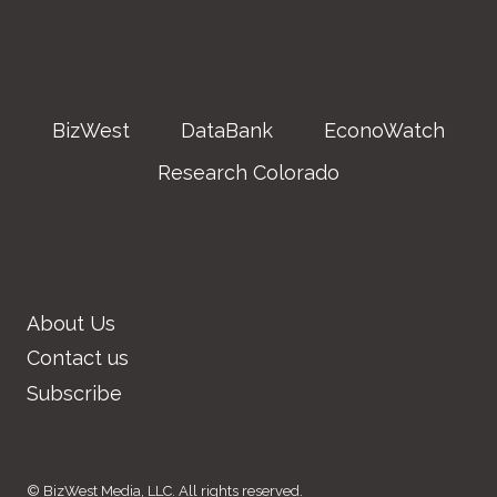
BizWest
DataBank
EconoWatch
Research Colorado
About Us
Contact us
Subscribe
© BizWest Media, LLC. All rights reserved.