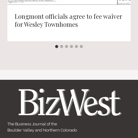
Longmont officials agree to fee waiver
for Wesley Townhomes
The Business Journal of the
Boulder Valley and Northern Colorado