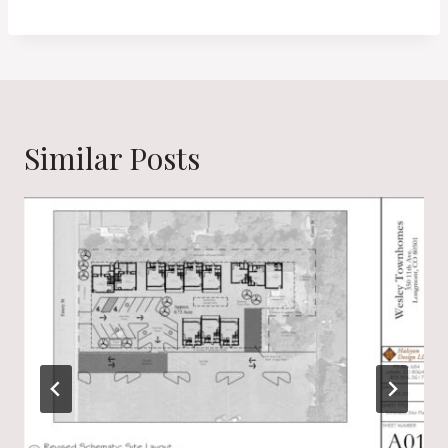
Similar Posts