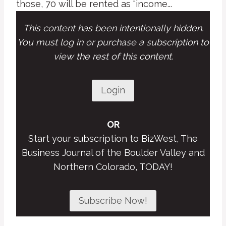
those, 70 will be rented as “income...
This content has been intentionally hidden.
You must log in or purchase a subscription to
view the rest of this content.
Login
OR
Start your subscription to BizWest, The
Business Journal of the Boulder Valley and
Northern Colorado, TODAY!
Subscribe Now!