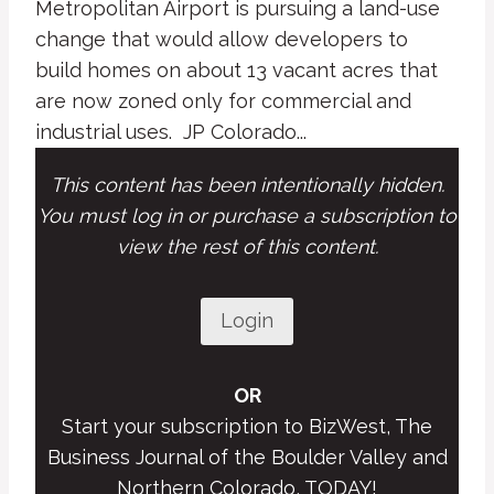
Metropolitan Airport is pursuing a land-use
change that would allow developers to
build homes on about 13 vacant acres that
are now zoned only for commercial and
industrial uses. JP Colorado...
This content has been intentionally hidden.
You must log in or purchase a subscription to
view the rest of this content.
Login
OR
Start your subscription to BizWest, The
Business Journal of the Boulder Valley and
Northern Colorado, TODAY!