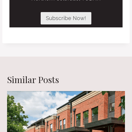
Subscribe Now!
Similar Posts