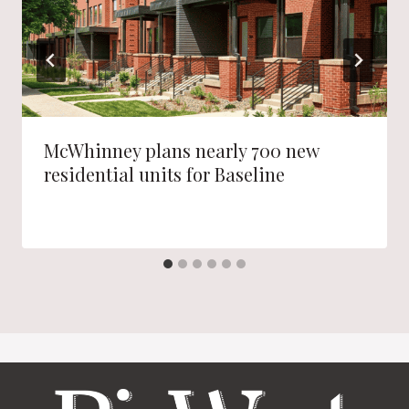
McWhinney plans nearly 700 new
residential units for Baseline