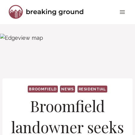
Skip
to
content
BROOMFIELD
NEWS
RESIDENTIAL
Broomfield
landowner seeks