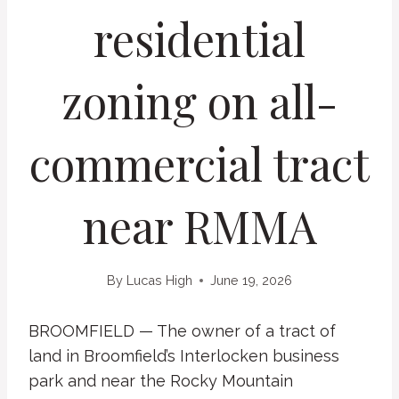
residential
zoning on all-
commercial tract
near RMMA
By
Lucas High
June 19, 2026
BROOMFIELD — The owner of a tract of
land in Broomfield’s Interlocken business
park and near the Rocky Mountain