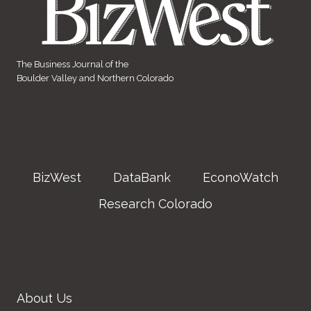
The Business Journal of the
Boulder Valley and Northern Colorado
BizWest
DataBank
EconoWatch
Research Colorado
About Us