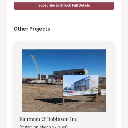
Subscribe to Unlock Full Details
Other Projects
Kaufman & Robinson Inc.
Posted on
March 27, 2026