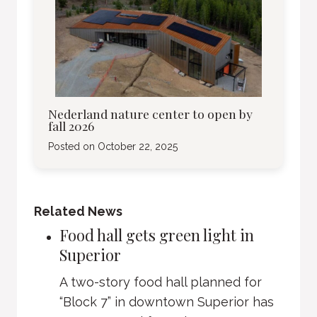
Nederland nature center to open by
fall 2026
Posted on
October 22, 2025
Related News
Food hall gets green light in
Superior
A two-story food hall planned for
“Block 7” in downtown Superior has