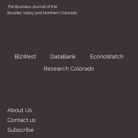
The Business Journal of the
Boulder Valley and Northern Colorado
BizWest
DataBank
EconoWatch
Research Colorado
About Us
Contact us
Subscribe