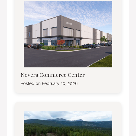
Novera Commerce Center
Posted on
February 10, 2026