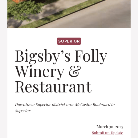
SUPERIOR
Bigsby’s Folly
Winery &
Restaurant
Downtown Superior district near McCaslin Boulevard in
Superior
March 30, 2025
Submit an Update