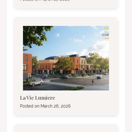
La Vie Lumiere
Posted on
March 26, 2026