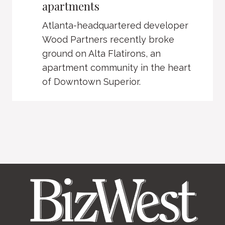
apartments
Atlanta-headquartered developer
Wood Partners recently broke
ground on Alta Flatirons, an
apartment community in the heart
of Downtown Superior.