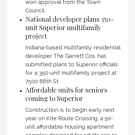
won approval from the Town
Council.
National developer plans 350-
unit Superior multifamily
project
Indiana-based multifamily residential
developer The Garrett Cos. has
submitted plans to Superior officials
for a 350-unit multifamily project at
7500 88th St.
Affordable units for seniors
coming to Superior
Construction is to begin early next
year on Kite Route Crossing, a 50-
unit affordable-housing apartment