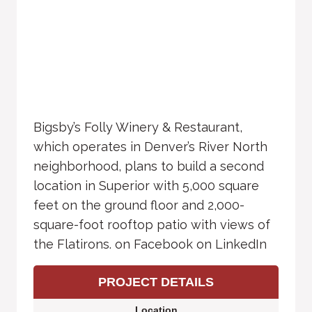
Bigsby’s Folly Winery & Restaurant,
which operates in Denver’s River North
neighborhood, plans to build a second
location in Superior with 5,000 square
feet on the ground floor and 2,000-
square-foot rooftop patio with views of
the Flatirons. on Facebook on LinkedIn
PROJECT DETAILS
Location