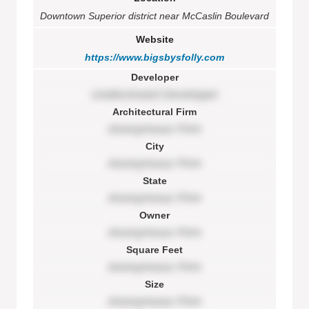
Downtown Superior district near McCaslin Boulevard
Website
https://www.bigsbysfolly.com
Developer
Undisclosed Developer
Architectural Firm
Anonymous Firm
City
Anonymous Firm
State
Anonymous Firm
Owner
Anonymous Firm
Square Feet
Anonymous Firm
Size
Anonymous Firm