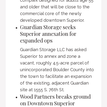
complex designed for adults age 55
and older that will be close to the
commercial core of the newly
developed downtown Superior.
Guardian Storage seeks
Superior annexation for
expanded ops
Guardian Storage LLC has asked
Superior to annex and zone a
vacant, roughly 4.5-acre parcel of
unincorporated Boulder County into
the town to facilitate an expansion
of the existing, adjacent Guardian
site at 1555 S. 76th St.
Wood Partners breaks ground
on Downtown Superior