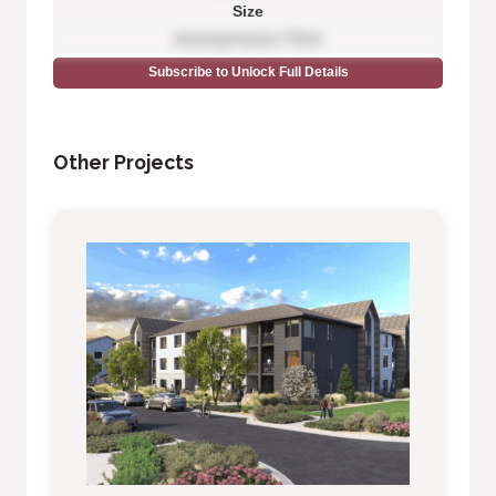
Size
Anonymous Firm
Subscribe to Unlock Full Details
Other Projects