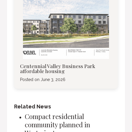
Centennial Valley Business Park
affordable housing
Posted on
June 3, 2026
Related News
Compact residential
community planned in