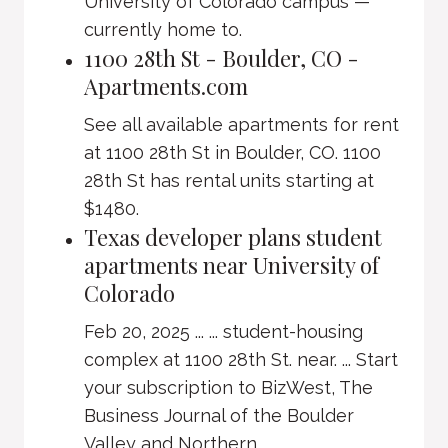
University of Colorado campus —
currently home to.
1100 28th St - Boulder, CO -
Apartments.com
See all available apartments for rent
at 1100 28th St in Boulder, CO. 1100
28th St has rental units starting at
$1480.
Texas developer plans student
apartments near University of
Colorado
Feb 20, 2025 ... ... student-housing
complex at 1100 28th St. near. ... Start
your subscription to BizWest, The
Business Journal of the Boulder
Valley and Northern ...