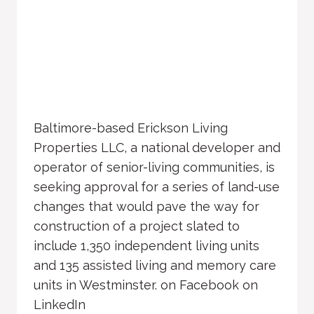
Baltimore-based Erickson Living
Properties LLC, a national developer and
operator of senior-living communities, is
seeking approval for a series of land-use
changes that would pave the way for
construction of a project slated to
include 1,350 independent living units
and 135 assisted living and memory care
units in Westminster. on Facebook on
LinkedIn