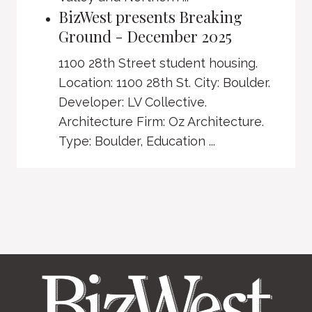
BizWest presents Breaking
Ground - December 2025
1100 28th Street student housing.
Location: 1100 28th St. City: Boulder.
Developer: LV Collective.
Architecture Firm: Oz Architecture.
Type: Boulder, Education ...