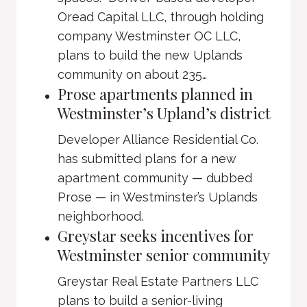
Oread Capital LLC, through holding
company Westminster OC LLC,
plans to build the new Uplands
community on about 235…
Prose apartments planned in
Westminster’s Upland’s district
Developer Alliance Residential Co.
has submitted plans for a new
apartment community — dubbed
Prose — in Westminster’s Uplands
neighborhood.
Greystar seeks incentives for
Westminster senior community
Greystar Real Estate Partners LLC
plans to build a senior-living