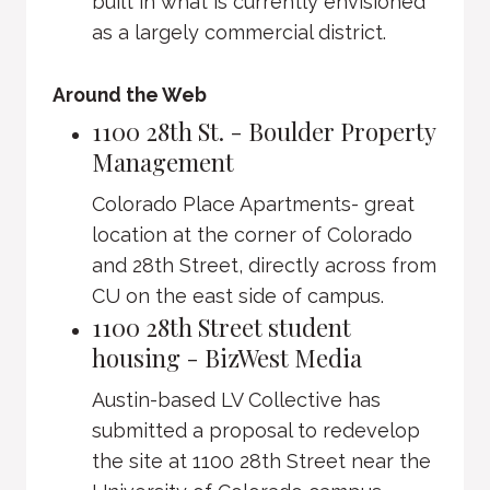
built in what is currently envisioned
as a largely commercial district.
Around the Web
1100 28th St. - Boulder Property
Management
Colorado Place Apartments- great
location at the corner of Colorado
and 28th Street, directly across from
CU on the east side of campus.
1100 28th Street student
housing - BizWest Media
Austin-based LV Collective has
submitted a proposal to redevelop
the site at 1100 28th Street near the