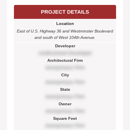
PROJECT DETAILS
Location
East of U.S. Highway 36 and Westminster Boulevard
and south of West 104th Avenue.
Developer
Undisclosed Developer
Architectural Firm
Anonymous Firm
City
Anonymous Firm
State
Anonymous Firm
Owner
Anonymous Firm
Square Feet
Anonymous Firm