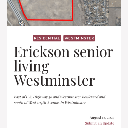
RESIDENTIAL
WESTMINSTER
Erickson senior
living
Westminster
East of U.S. Highway 36 and Westminster Boulevard and
south of West 104th Avenue. in Westminster
August 12, 2025
Submit an Update