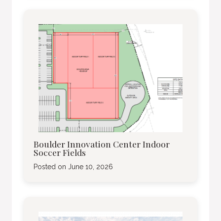
Boulder Innovation Center Indoor
Soccer Fields
Posted on
June 10, 2026