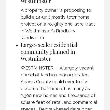
Westminster
A property owner is proposing to
build a 14-unit mostly townhome
project on a roughly one-acre tract
in Westminster’s Bradbury
subdivision.
Large-scale residential
community planned in
Westminster
WESTMINSTER — A largely vacant
parcel of land in unincorporated
Adams County could eventually
become the home of as many as
2,300 new homes and thousands of
square feet of retail and commercial
spaces. Denver-based developer