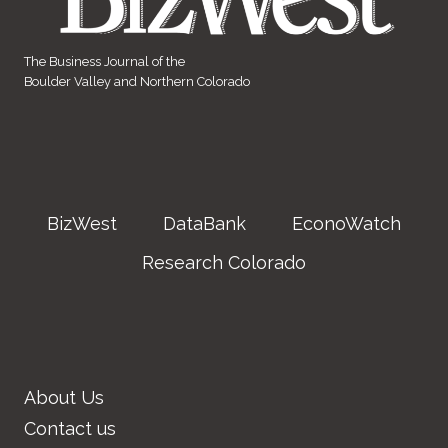
The Business Journal of the
Boulder Valley and Northern Colorado
BizWest
DataBank
EconoWatch
Research Colorado
About Us
Contact us