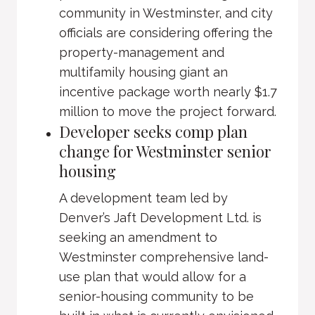
community in Westminster, and city
officials are considering offering the
property-management and
multifamily housing giant an
incentive package worth nearly $1.7
million to move the project forward.
Developer seeks comp plan
change for Westminster senior
housing
A development team led by
Denver’s Jaft Development Ltd. is
seeking an amendment to
Westminster comprehensive land-
use plan that would allow for a
senior-housing community to be