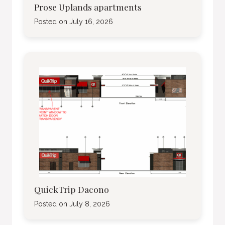
Prose Uplands apartments
Posted on
July 16, 2026
QuickTrip Dacono
Posted on
July 8, 2026