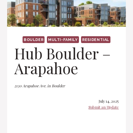
BOULDER
MULTI-FAMILY
RESIDENTIAL
Hub Boulder –
Arapahoe
2130 Arapahoe Ave. in Boulder
July 14, 2025
Submit an Update