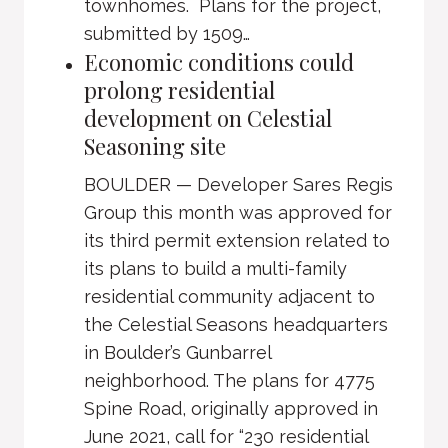
townhomes. Plans for the project,
submitted by 1509…
Economic conditions could
prolong residential
development on Celestial
Seasoning site
BOULDER — Developer Sares Regis
Group this month was approved for
its third permit extension related to
its plans to build a multi-family
residential community adjacent to
the Celestial Seasons headquarters
in Boulder’s Gunbarrel
neighborhood. The plans for 4775
Spine Road, originally approved in
June 2021, call for “230 residential