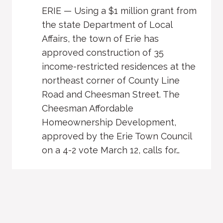
ERIE — Using a $1 million grant from
the state Department of Local
Affairs, the town of Erie has
approved construction of 35
income-restricted residences at the
northeast corner of County Line
Road and Cheesman Street. The
Cheesman Affordable
Homeownership Development,
approved by the Erie Town Council
on a 4-2 vote March 12, calls for…