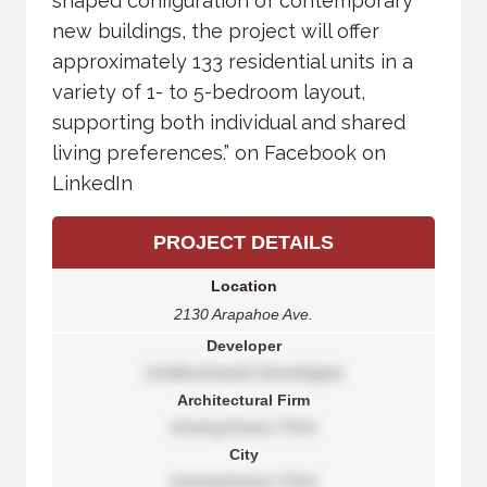
shaped configuration of contemporary
new buildings, the project will offer
approximately 133 residential units in a
variety of 1- to 5-bedroom layout,
supporting both individual and shared
living preferences.” on Facebook on
LinkedIn
PROJECT DETAILS
Location
2130 Arapahoe Ave.
Developer
Undisclosed Developer
Architectural Firm
Anonymous Firm
City
Anonymous Firm