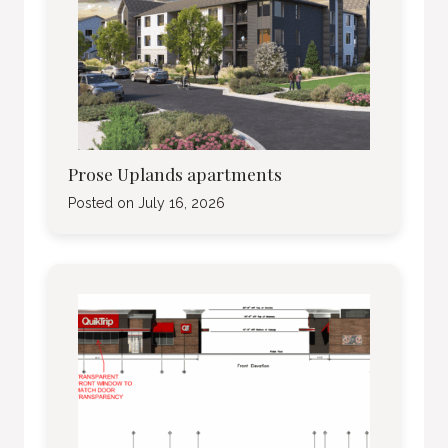
Prose Uplands apartments
Posted on
July 16, 2026