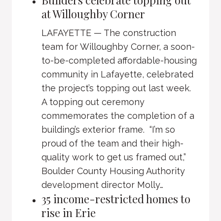
Builders celebrate topping out
at Willoughby Corner
LAFAYETTE — The construction
team for Willoughby Corner, a soon-
to-be-completed affordable-housing
community in Lafayette, celebrated
the project’s topping out last week.
A topping out ceremony
commemorates the completion of a
building’s exterior frame. “I’m so
proud of the team and their high-
quality work to get us framed out,”
Boulder County Housing Authority
development director Molly…
35 income-restricted homes to
rise in Erie