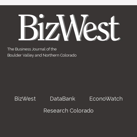
The Business Journal of the
Boulder Valley and Northern Colorado
BizWest
DataBank
EconoWatch
Research Colorado