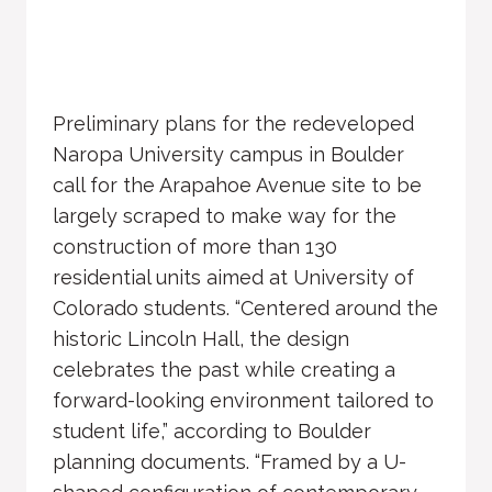
Preliminary plans for the redeveloped
Naropa University campus in Boulder
call for the Arapahoe Avenue site to be
largely scraped to make way for the
construction of more than 130
residential units aimed at University of
Colorado students. “Centered around the
historic Lincoln Hall, the design
celebrates the past while creating a
forward-looking environment tailored to
student life,” according to Boulder
planning documents. “Framed by a U-