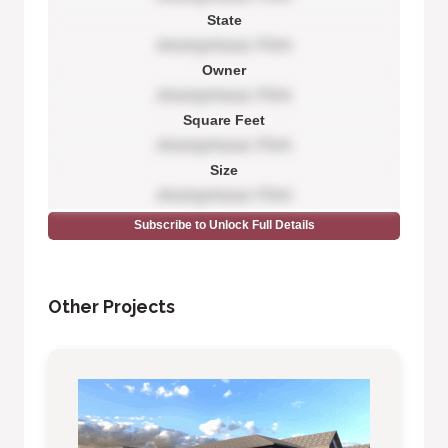
State
Anonymous Firm
Owner
Anonymous Firm
Square Feet
Anonymous Firm
Size
Anonymous Firm
Subscribe to Unlock Full Details
Other Projects