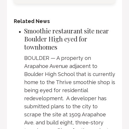
Related News
Smoothie restaurant site near
Boulder High eyed for
townhomes
BOULDER — A property on
Arapahoe Avenue adjacent to
Boulder High School that is currently
home to the Thrive smoothie shop is
being eyed for residential
redevelopment. A developer has
submitted plans to the city to
scrape the site at 1509 Arapahoe
Ave. and build eight, three-story