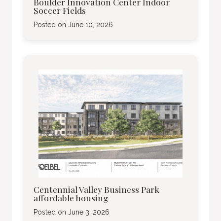
Boulder Innovation Center Indoor
Soccer Fields
Posted on
June 10, 2026
Centennial Valley Business Park
affordable housing
Posted on
June 3, 2026