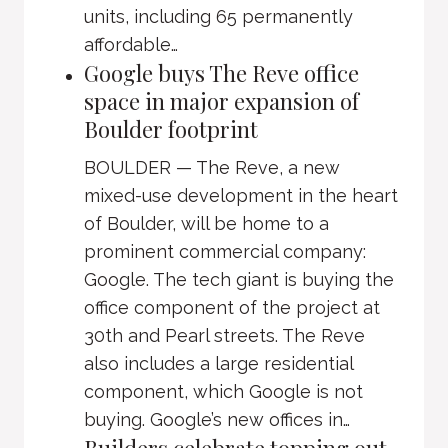
units, including 65 permanently
affordable…
Google buys The Reve office
space in major expansion of
Boulder footprint
BOULDER — The Reve, a new
mixed-use development in the heart
of Boulder, will be home to a
prominent commercial company:
Google. The tech giant is buying the
office component of the project at
30th and Pearl streets. The Reve
also includes a large residential
component, which Google is not
buying. Google’s new offices in…