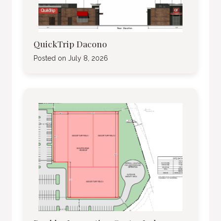
QuickTrip Dacono
Posted on
July 8, 2026