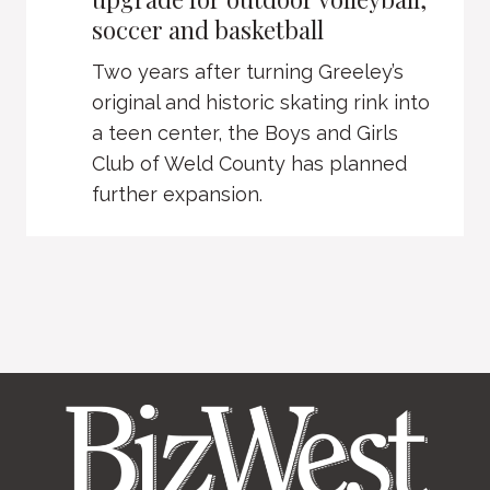
soccer and basketball
Two years after turning Greeley’s
original and historic skating rink into
a teen center, the Boys and Girls
Club of Weld County has planned
further expansion.