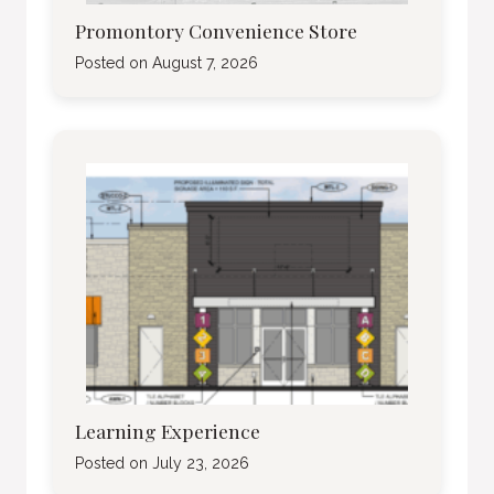
Promontory Convenience Store
Posted on
August 7, 2026
Learning Experience
Posted on
July 23, 2026