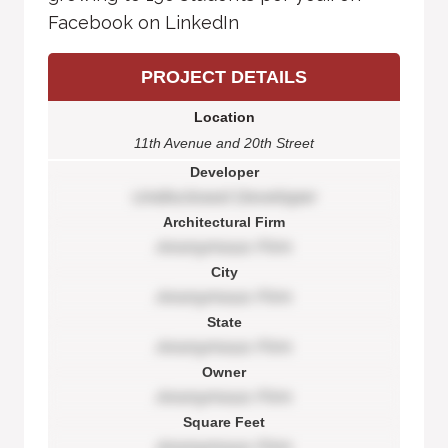
Facebook on LinkedIn
PROJECT DETAILS
Location
11th Avenue and 20th Street
Developer
Undisclosed Developer
Architectural Firm
Anonymous Firm
City
Anonymous Firm
State
Anonymous Firm
Owner
Anonymous Firm
Square Feet
Anonymous Firm