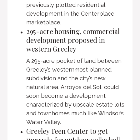
previously plotted residential
development in the Centerplace
marketplace.
295-acre housing, commercial
development proposed in
western Greeley
A 295-acre pocket of land between
Greeley’s westernmost planned
subdivision and the city’s new
natural area, Arroyos del Sol, could
soon become a development
characterized by upscale estate lots
and townhomes much like Windsor’s
Water Valley.
Greeley Teen Center to get
upgrade for outdoor volleyball,