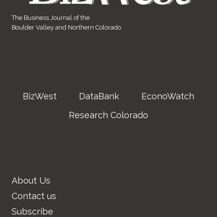
The Business Journal of the
Boulder Valley and Northern Colorado
BizWest
DataBank
EconoWatch
Research Colorado
About Us
Contact us
Subscribe