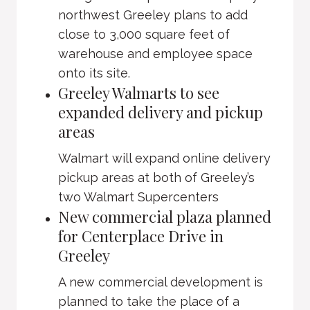
northwest Greeley plans to add
close to 3,000 square feet of
warehouse and employee space
onto its site.
Greeley Walmarts to see
expanded delivery and pickup
areas
Walmart will expand online delivery
pickup areas at both of Greeley’s
two Walmart Supercenters
New commercial plaza planned
for Centerplace Drive in
Greeley
A new commercial development is
planned to take the place of a