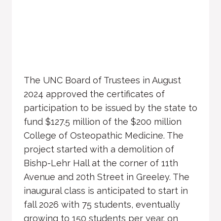
The UNC Board of Trustees in August
2024 approved the certificates of
participation to be issued by the state to
fund $127.5 million of the $200 million
College of Osteopathic Medicine. The
project started with a demolition of
Bishp-Lehr Hall at the corner of 11th
Avenue and 20th Street in Greeley. The
inaugural class is anticipated to start in
fall 2026 with 75 students, eventually
growing to 150 students per year. on