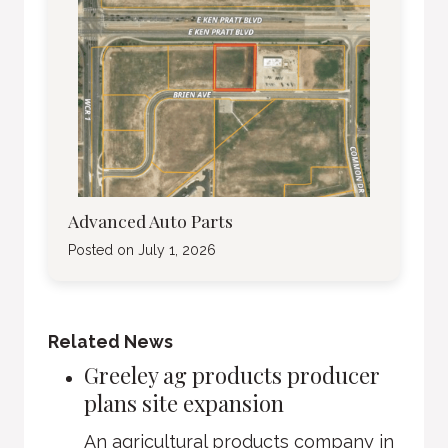
Advanced Auto Parts
Posted on
July 1, 2026
Related News
Greeley ag products producer
plans site expansion
An agricultural products company in