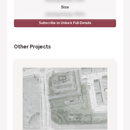
Size
Anonymous Firm
Subscribe to Unlock Full Details
Other Projects