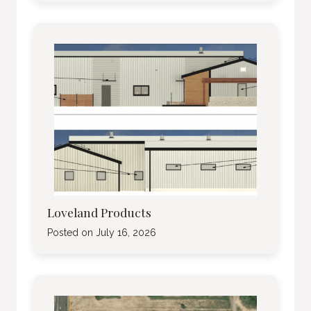
Loveland Products
Posted on
July 16, 2026