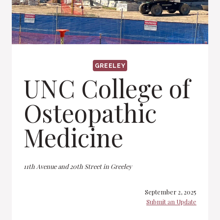
GREELEY
UNC College of
Osteopathic
Medicine
11th Avenue and 20th Street in Greeley
September 2, 2025
Submit an Update