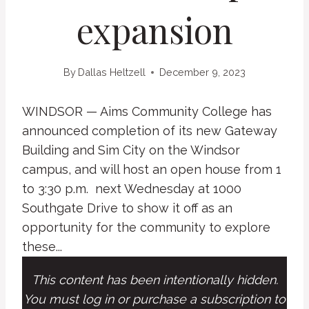
expansion
By
Dallas Heltzell
December 9, 2023
WINDSOR — Aims Community College has
announced completion of its new Gateway
Building and Sim City on the Windsor
campus, and will host an open house from 1
to 3:30 p.m. next Wednesday at 1000
Southgate Drive to show it off as an
opportunity for the community to explore
these...
This content has been intentionally hidden.
You must log in or purchase a subscription to