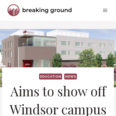
Skip
to
content
EDUCATION
NEWS
Aims to show off
Windsor campus