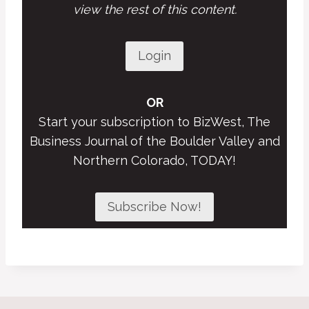
view the rest of this content.
Login
OR
Start your subscription to BizWest, The
Business Journal of the Boulder Valley and
Northern Colorado, TODAY!
Subscribe Now!