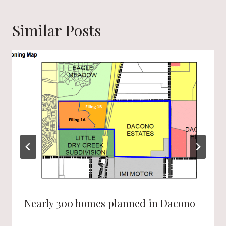
Similar Posts
Nearly 300 homes planned in Dacono