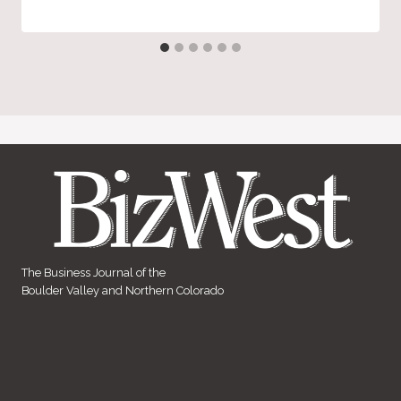
The Business Journal of the
Boulder Valley and Northern Colorado