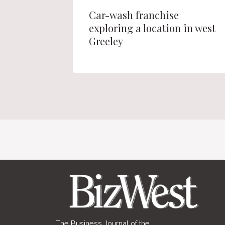
 site in
Car-wash franchise
r
exploring a location in west
ng
Greeley
The Business Journal of the