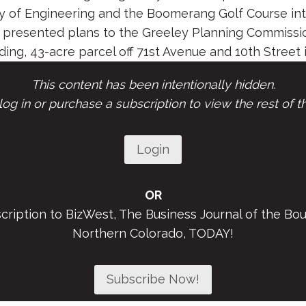
 of Engineering and the Boomerang Golf Course into
presented plans to the Greeley Planning Commissio
ding, 43-acre parcel off 71st Avenue and 10th Street in
This content has been intentionally hidden.
og in or purchase a subscription to view the rest of th
Login
OR
scription to BizWest, The Business Journal of the Bou
Northern Colorado, TODAY!
Subscribe Now!