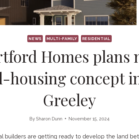
NEWS
MULTI-FAMILY
RESIDENTIAL
tford Homes plans
l-housing concept i
Greeley
By
Sharon Dunn
November 15, 2024
 builders are getting ready to develop the land b