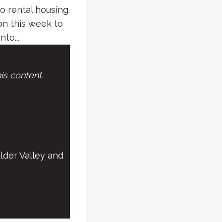
 rental housing.
n this week to
to...
is content.
lder Valley and