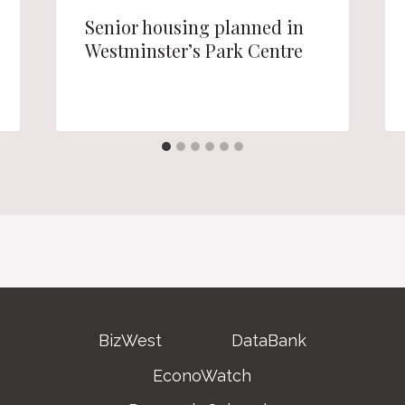
Senior housing planned in
Westminster’s Park Centre
BizWest
DataBank
EconoWatch