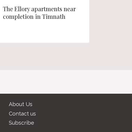
The Ellory apartments near
Longmon
completion in Timnath
fee waiv
Townho
About Us
Contact us
Subscribe