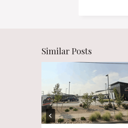
Similar Posts