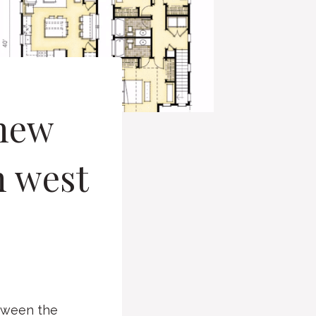
 new
n west
etween the