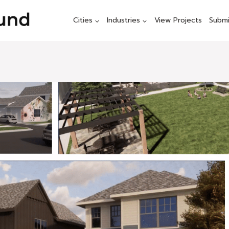
Cities
Industries
View Projects
Submi