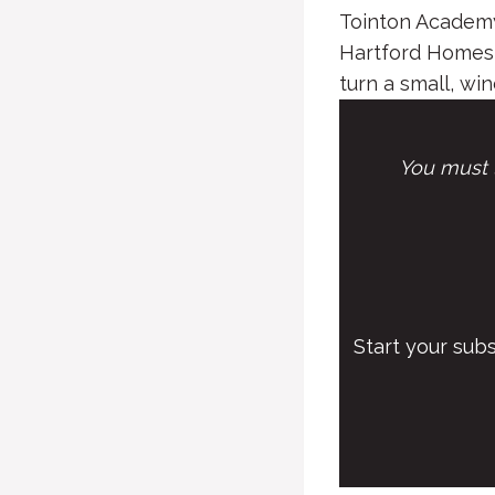
Tointon Academy
Hartford Homes 
turn a small, win
You must l
Start your sub