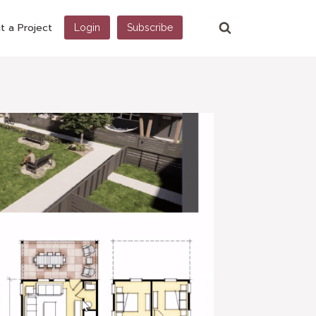
t a Project
Login
Subscribe