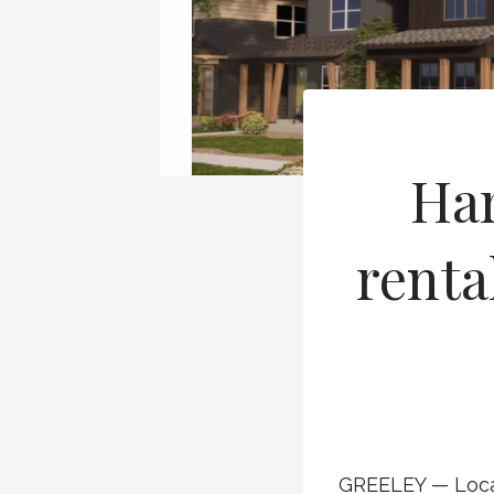
Har
renta
GREELEY — Local