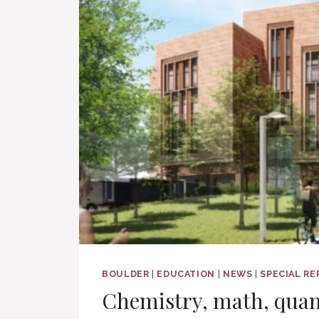
BOULDER
|
EDUCATION
|
NEWS
|
SPECIAL R
Chemistry, math, qua