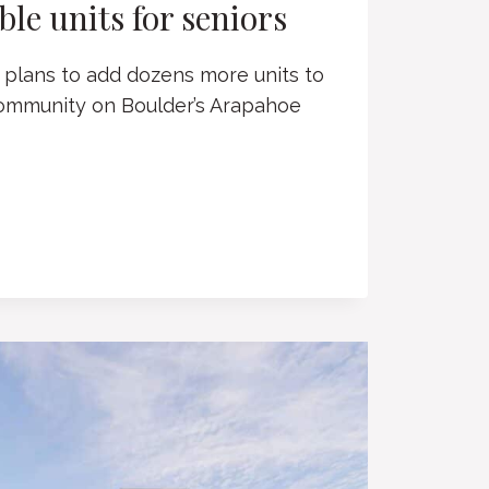
le units for seniors
plans to add dozens more units to
community on Boulder’s Arapahoe
S
RIAN
BLE