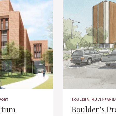
EPORT
BOULDER
|
MULTI-FAMIL
ntum
Boulder’s Pr