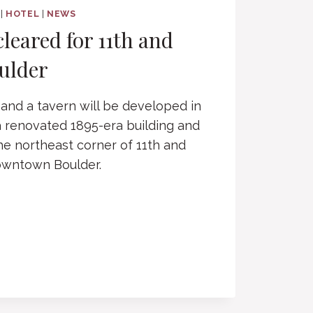
|
HOTEL
|
NEWS
cleared for 11th and
ulder
 and a tavern will be developed in
 a renovated 1895-era building and
he northeast corner of 11th and
downtown Boulder.