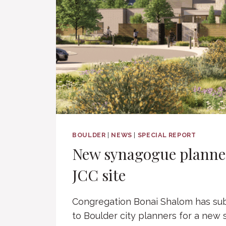
BOULDER
|
NEWS
|
SPECIAL REPORT
New synagogue planne
JCC site
Congregation Bonai Shalom has sub
to Boulder city planners for a new