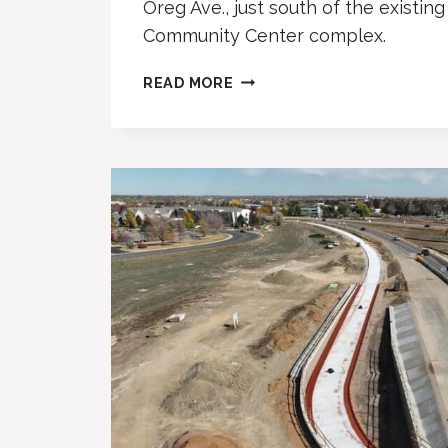
Oreg Ave., just south of the existin
Community Center complex.
NEW
READ MORE
SYNAGOGUE
PLANNED
AT
BOULDER
JCC
SITE