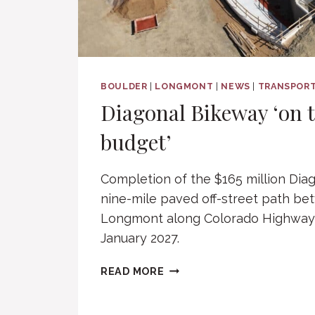
BOULDER
|
LONGMONT
|
NEWS
|
TRANSPORT
Diagonal Bikeway ‘on 
budget’
Completion of the $165 million Dia
nine-mile paved off-street path b
Longmont along Colorado Highway 
January 2027.
DIAGONAL
READ MORE
BIKEWAY
‘ON