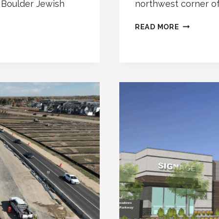
g Boulder Jewish
northwest corner o
BOULDER
READ MORE
PLANS
NEW,
LARGER
FIRE
STATION
2