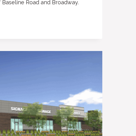
f Baseline Road and Broadway.