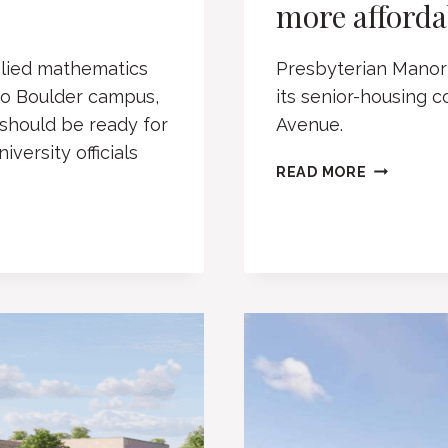
more affordab
plied mathematics
Presbyterian Manor 
ado Boulder campus,
its senior-housing 
 should be ready for
Avenue.
versity officials
BOULDER’
READ MORE
PRESBYTE
MANOR
EYES
MORE
AFFORDA
UNITS
FOR
SENIORS