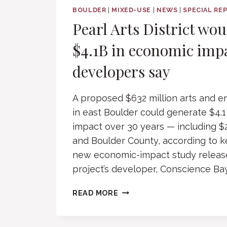
BOULDER
|
MIXED-USE
|
NEWS
|
SPECIAL RE
Pearl Arts District wo
$4.1B in economic imp
developers say
A proposed $632 million arts and en
in east Boulder could generate $4.1
impact over 30 years — including $2.
and Boulder County, according to k
new economic-impact study releas
project’s developer, Conscience Ba
PEARL
READ MORE
ARTS
DISTRICT
WOULD