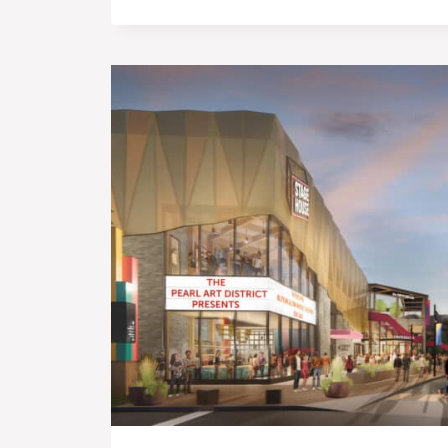
TIME
AND
ON
BUDGET’