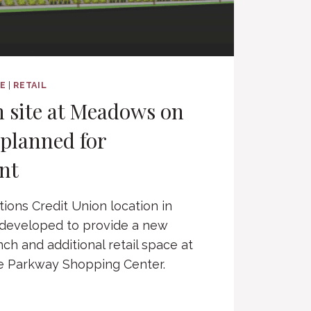
CE
|
RETAIL
 site at Meadows on
planned for
nt
tions Credit Union location in
edeveloped to provide a new
nch and additional retail space at
 Parkway Shopping Center.