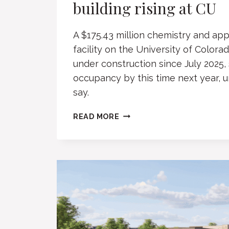
building rising at CU
A $175.43 million chemistry and ap
facility on the University of Color
under construction since July 2025,
occupancy by this time next year, uni
say.
CHEMISTRY,
READ MORE
MATH,
QUANTUM
BUILDING
RISING
AT
CU