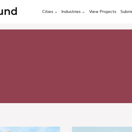
Cities
Industries
View Projects
Submi