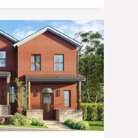
OPMENT