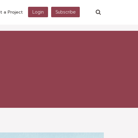
t a Project
Login
Subscribe