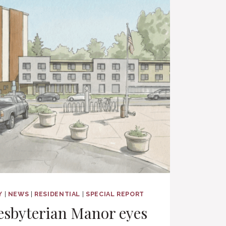
Y
|
NEWS
|
RESIDENTIAL
|
SPECIAL REPORT
esbyterian Manor eyes