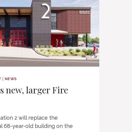
T
|
NEWS
s new, larger Fire
ation 2 will replace the
l 68-year-old building on the