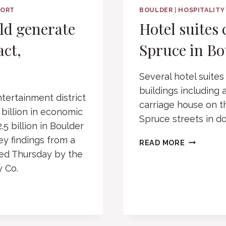
PORT
BOULDER
|
HOSPITALITY
uld generate
Hotel suites 
act,
Spruce in Bo
Several hotel suites
buildings including
tertainment district
carriage house on t
 billion in economic
Spruce streets in 
5 billion in Boulder
ey findings from a
HOTEL
READ MORE
SUITES
ed Thursday by the
CLEARED
y Co.
FOR
11TH
AND
SPRUCE
IN