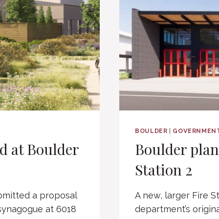
BOULDER
|
GOVERNMEN
d at Boulder
Boulder plan
Station 2
mitted a proposal
A new, larger Fire St
 synagogue at 6018
department’s origina