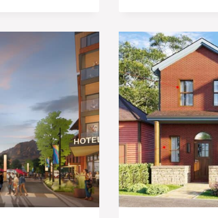
SITE
AT
MEADOWS
ON
THE
PARKWAY
PLANNED
FOR
REDEVEL