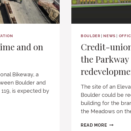
ATION
BOULDER
|
NEWS
|
OFFI
time and on
Credit-union
the Parkway 
redevelopme
gonal Bikeway, a
etween Boulder and
The site of an Eleva
119, is expected by
Boulder could be r
building for the bra
the Meadows on the
CREDIT-
READ MORE
UNION