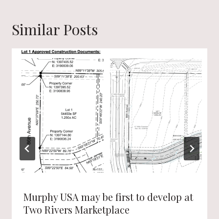
Similar Posts
Murphy USA may be first to develop at
Two Rivers Marketplace