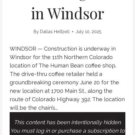
in Windsor
By
Dallas Heltzell
July 10, 2025
WINDSOR — Construction is underway in
Windsor for the 11th Northern Colorado
location of The Human Bean coffee shop.
The drive-thru coffee retailer held a
groundbreaking ceremony June 20 for the
new location at 1700 Main St., along the
route of Colorado Highway 392. The location
will be the chain’s...
This content has been intentionally hidden.
You must log in or purchase a subscription to