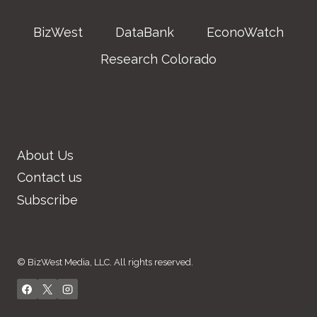
BizWest
DataBank
EconoWatch
Research Colorado
About Us
Contact us
Subscribe
© BizWest Media, LLC. All rights reserved.