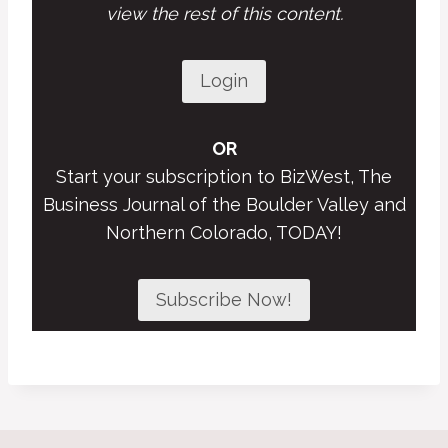
view the rest of this content.
Login
OR
Start your subscription to BizWest, The
Business Journal of the Boulder Valley and
Northern Colorado, TODAY!
Subscribe Now!