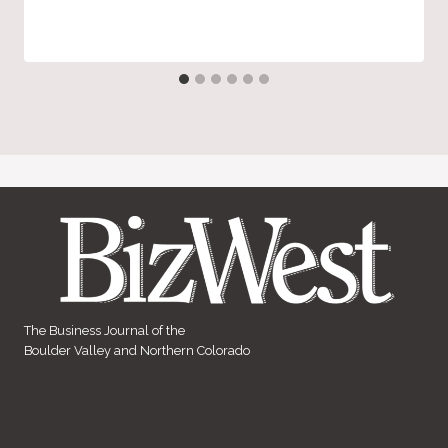
The Business Journal of the
Boulder Valley and Northern Colorado