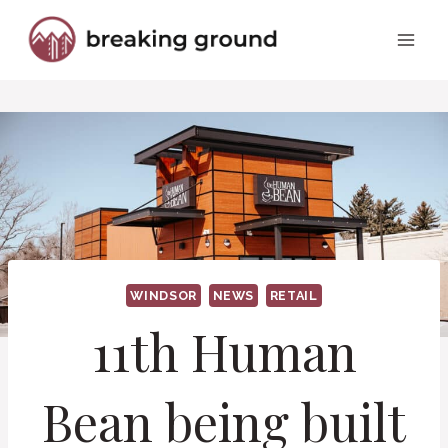
Skip
to
content
WINDSOR
NEWS
RETAIL
11th Human
Bean being built