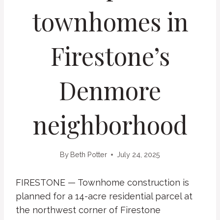
townhomes in
Firestone’s
Denmore
neighborhood
By
Beth Potter
July 24, 2025
FIRESTONE — Townhome construction is
planned for a 14-acre residential parcel at
the northwest corner of Firestone