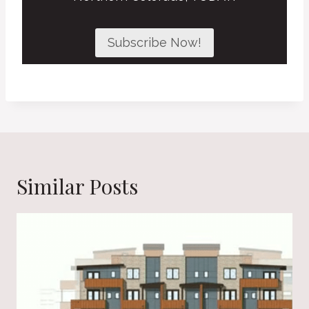
Subscribe Now!
Similar Posts