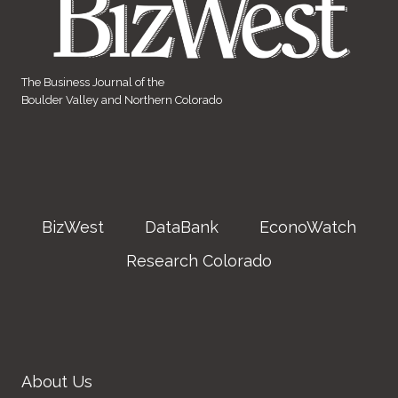
The Business Journal of the
Boulder Valley and Northern Colorado
BizWest
DataBank
EconoWatch
Research Colorado
About Us