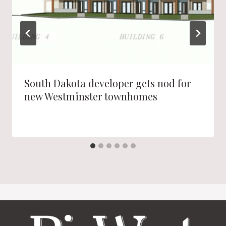
South Dakota developer gets nod for
new Westminster townhomes