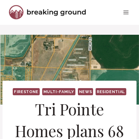
Skip
to
content
FIRESTONE
MULTI-FAMILY
NEWS
RESIDENTIAL
Tri Pointe
Homes plans 68