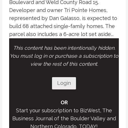
Boulevard and Weld County Road 15.
Developer and owner Tri Pointe Homes,
represented by Dan Galasso, is expected to
build 68 attached single-family homes. The
parcel also includes a 6-acre lot set aside...
This content has been intentionally hidden.
You must log in or purchase a subscription to
view the rest of this content.
Login
OR
Start your subscription to BizWest, The
Business Journal of the Boulder Valley and
Northern Colorado, TODAY!