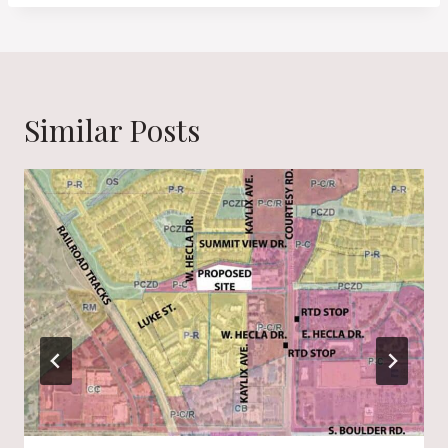
Similar Posts