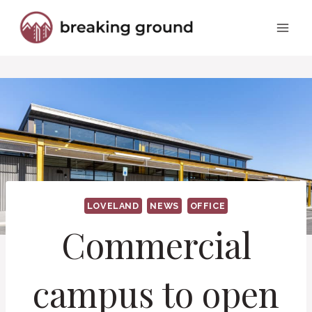
Skip
to
content
LOVELAND
NEWS
OFFICE
Commercial
campus to open