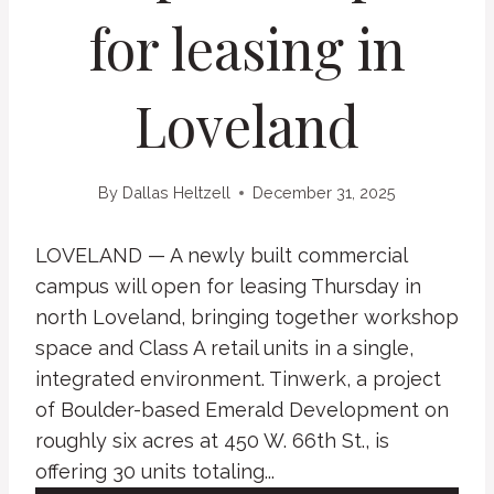
for leasing in
Loveland
By
Dallas Heltzell
December 31, 2025
LOVELAND — A newly built commercial
campus will open for leasing Thursday in
north Loveland, bringing together workshop
space and Class A retail units in a single,
integrated environment. Tinwerk, a project
of Boulder-based Emerald Development on
roughly six acres at 450 W. 66th St., is
offering 30 units totaling...