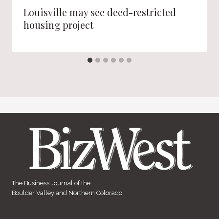
Louisville may see deed-restricted
housing project
The Business Journal of the
Boulder Valley and Northern Colorado