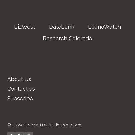
BizWest
DataBank
EconoWatch
Research Colorado
About Us
Contact us
Subscribe
© BizWest Media, LLC. All rights reserved.