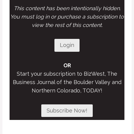
This content has been intentionally hidden.
You must log in or purchase a subscription to
view the rest of this content.
Login
OR
Start your subscription to BizWest, The
Business Journal of the Boulder Valley and
Northern Colorado, TODAY!
Subscribe Now!