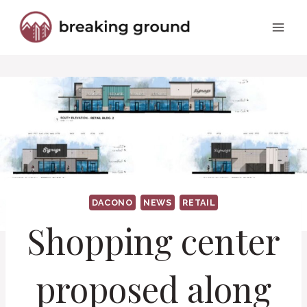
Skip
to
content
DACONO
NEWS
RETAIL
Shopping center
proposed along