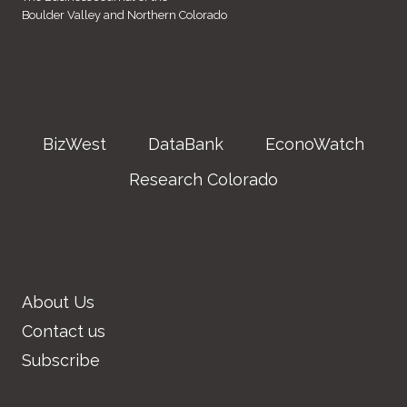
Boulder Valley and Northern Colorado
BizWest
DataBank
EconoWatch
Research Colorado
About Us
Contact us
Subscribe