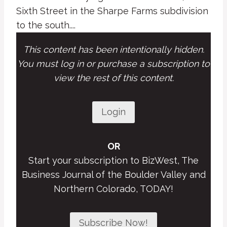
Sixth Street in the Sharpe Farms subdivision
to the south....
This content has been intentionally hidden.
You must log in or purchase a subscription to
view the rest of this content.
Login
OR
Start your subscription to BizWest, The
Business Journal of the Boulder Valley and
Northern Colorado, TODAY!
Subscribe Now!