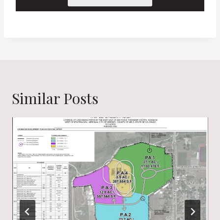
Similar Posts