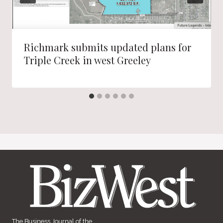
Richmark submits updated plans for
Triple Creek in west Greeley
The Business Journal of the