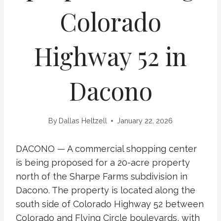
Colorado
Highway 52 in
Dacono
By
Dallas Heltzell
January 22, 2026
DACONO — A commercial shopping center
is being proposed for a 20-acre property
north of the Sharpe Farms subdivision in
Dacono. The property is located along the
south side of Colorado Highway 52 between
Colorado and Flying Circle boulevards, with