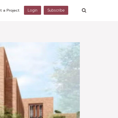
t a Project
Login
Subscribe