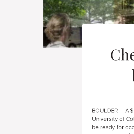
Che
BOULDER — A $17
University of Co
be ready for occu