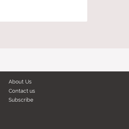
proposa
About Us
Contact us
Subscribe