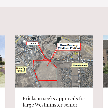
Erickson seeks approvals for
large Westminster senior