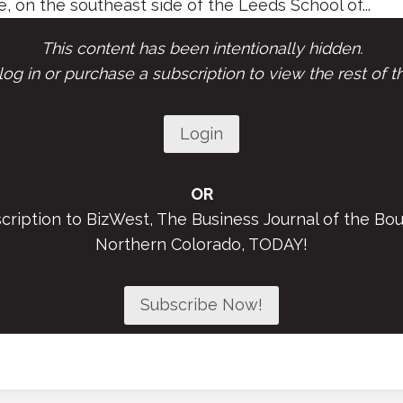
, on the southeast side of the Leeds School of...
This content has been intentionally hidden.
og in or purchase a subscription to view the rest of th
Login
OR
scription to BizWest, The Business Journal of the Bou
Northern Colorado, TODAY!
Subscribe Now!