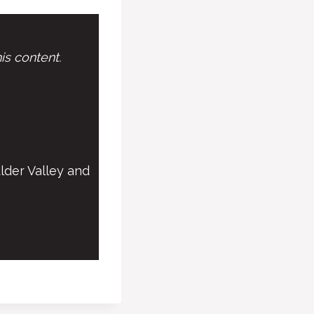
is content.
lder Valley and