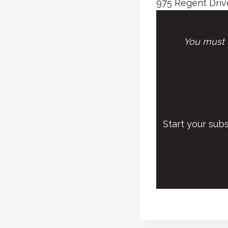
975 Regent Drive
You must l
Start your sub