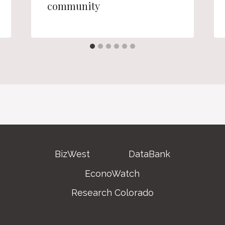
community
BizWest
DataBank
EconoWatch
Research Colorado