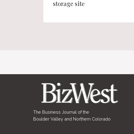
storage site
The Business Journal of the
Boulder Valley and Northern Colorado