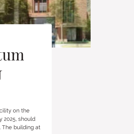
ntum
U
ility on the
y 2025, should
. The building at