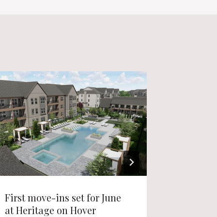
First move-ins set for June
Live-wo
at Heritage on Hover
Lafayet