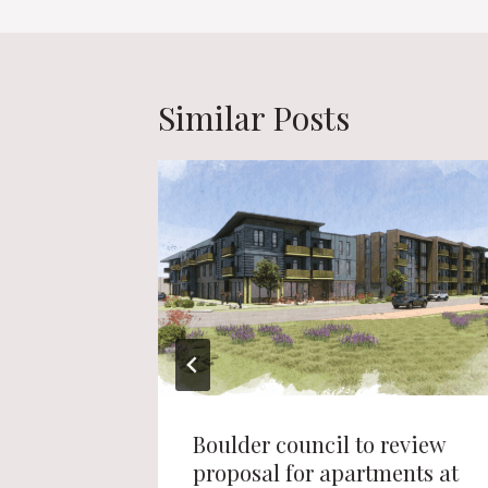
Similar Posts
 Topgolf
Boulder council to review
proposal for apartments at