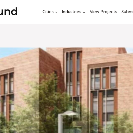
Cities
Industries
View Projects
Submi