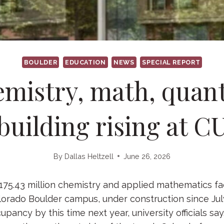
BOULDER
EDUCATION
NEWS
SPECIAL REPORT
mistry, math, qua
building rising at C
By
Dallas Heltzell
June 26, 2026
5.43 million chemistry and applied mathematics fac
lorado Boulder campus, under construction since Jul
pancy by this time next year, university officials say