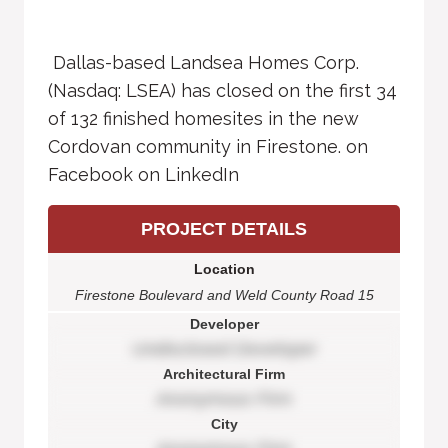
Dallas-based Landsea Homes Corp.
(Nasdaq: LSEA) has closed on the first 34
of 132 finished homesites in the new
Cordovan community in Firestone. on
Facebook on LinkedIn
PROJECT DETAILS
Location
Firestone Boulevard and Weld County Road 15
Developer
Undisclosed Developer
Architectural Firm
Anonymous Firm
City