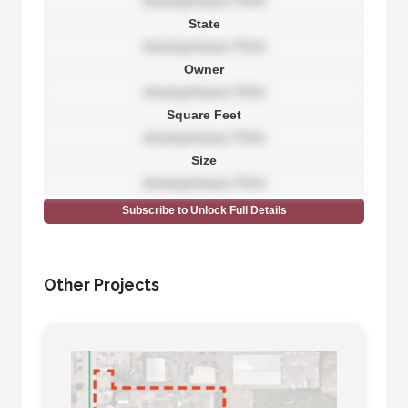
Anonymous Firm
State
Anonymous Firm
Owner
Anonymous Firm
Square Feet
Anonymous Firm
Size
Anonymous Firm
Subscribe to Unlock Full Details
Other Projects