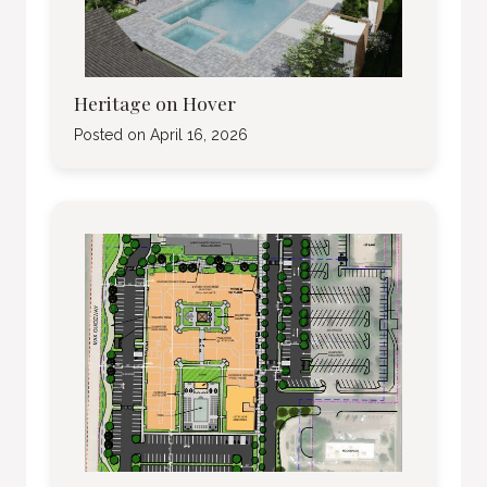
Heritage on Hover
Posted on
April 16, 2026