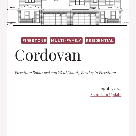
FIRESTONE
MULTI-FAMILY
RESIDENTIAL
Cordovan
Firestone Boulevard and Weld County Road 15 in Firestone
April 7, 2025
Submit an Update