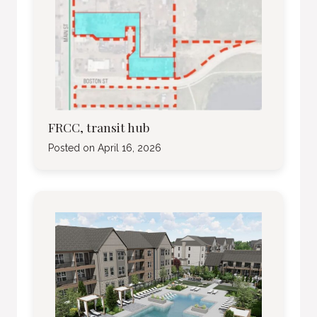
FRCC, transit hub
Posted on
April 16, 2026