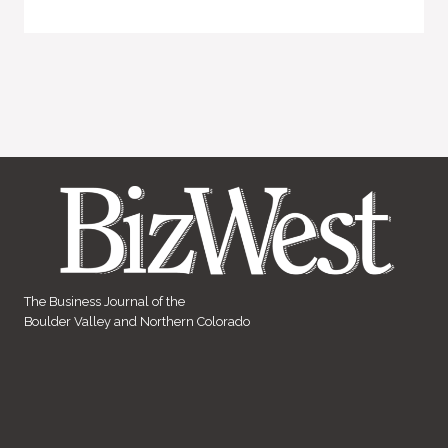
The Business Journal of the
Boulder Valley and Northern Colorado