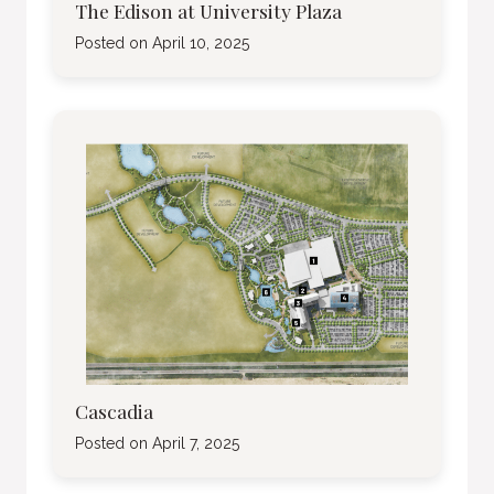
The Edison at University Plaza
Posted on
April 10, 2025
Cascadia
Posted on
April 7, 2025