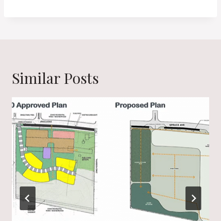
Similar Posts