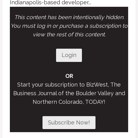
Indianapolis-based developer...
This content has been intentionally hidden.
You must log in or purchase a subscription to
view the rest of this content.
Login
OR
Start your subscription to BizWest, The
Business Journal of the Boulder Valley and
Northern Colorado, TODAY!
Subscribe Now!