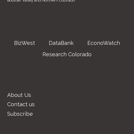
Boulder Valley and Northern Colorado
BizWest
DataBank
EconoWatch
Research Colorado
About Us
Contact us
Subscribe