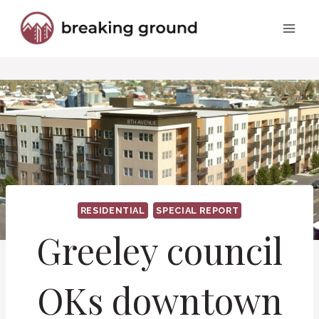
Skip
to
content
RESIDENTIAL
SPECIAL REPORT
Greeley council
OKs downtown