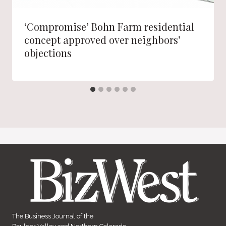
‘Compromise’ Bohn Farm residential
concept approved over neighbors’
objections
The Business Journal of the