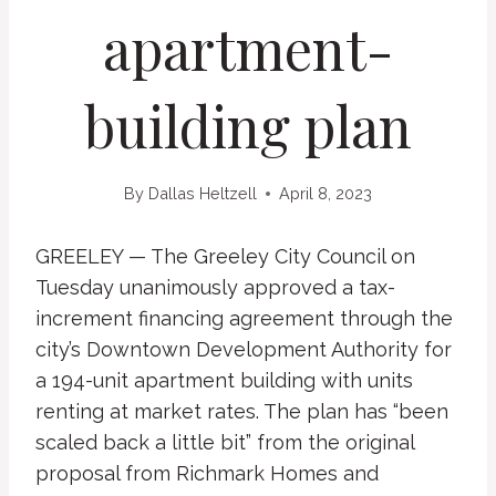
apartment-
building plan
By
Dallas Heltzell
April 8, 2023
GREELEY — The Greeley City Council on
Tuesday unanimously approved a tax-
increment financing agreement through the
city’s Downtown Development Authority for
a 194-unit apartment building with units
renting at market rates. The plan has “been
scaled back a little bit” from the original
proposal from Richmark Homes and