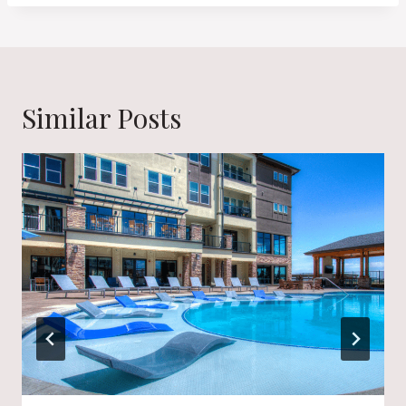
Similar Posts