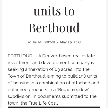
units to
Berthoud
By
Dallas Heltzell
May 29, 2025
BERTHOUD — A Denver-based real estate
investment and development company is
seeking annexation of 63 acres into the
Town of Berthoud, aiming to build 198 units
of housing in a combination of attached and
detached products in a “Broadmeadow”
subdivision. In documents submitted to the
town, the True Life Cos....