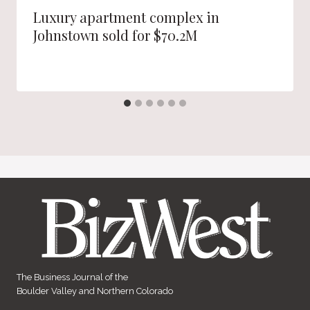
Luxury apartment complex in
Johnstown sold for $70.2M
The Business Journal of the
Boulder Valley and Northern Colorado