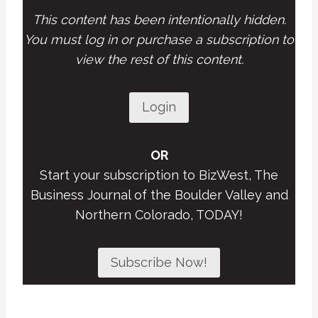
This content has been intentionally hidden.
You must log in or purchase a subscription to
view the rest of this content.
Login
OR
Start your subscription to BizWest, The
Business Journal of the Boulder Valley and
Northern Colorado, TODAY!
Subscribe Now!