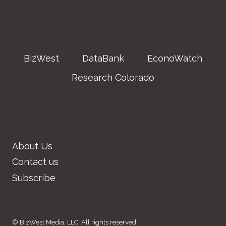
BizWest
DataBank
EconoWatch
Research Colorado
About Us
Contact us
Subscribe
© BizWest Media, LLC. All rights reserved.