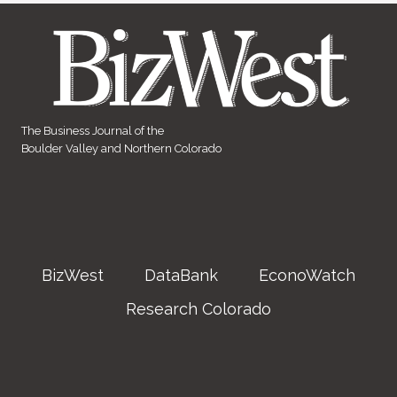
The Business Journal of the
Boulder Valley and Northern Colorado
BizWest
DataBank
EconoWatch
Research Colorado