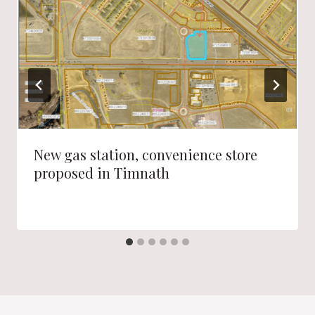
New gas station, convenience store
proposed in Timnath