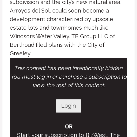
subdivision and the city’s new natural area,
Arroyos del Sol, could soon become a
development characterized by upscale
estate lots and townhomes much like
Windsor’s Water Valley. TB Group LLC of
Berthoud filed plans with the City of
Greeley...
This content has been intentionally hidden.
You must log in or purchase a subscription to
view the rest of this content.
Login
OR
Start your subscription to BizWest, The