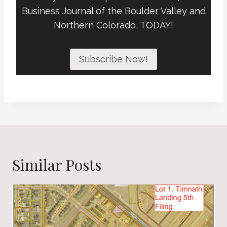
Business Journal of the Boulder Valley and
Northern Colorado, TODAY!
Subscribe Now!
Similar Posts