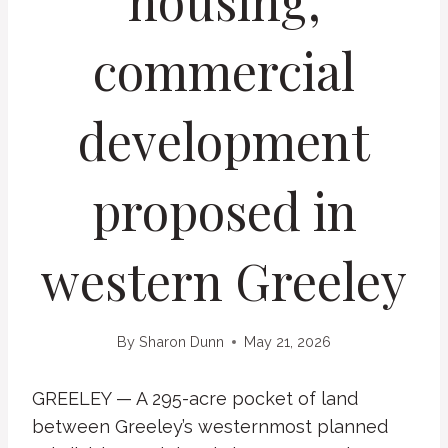
housing,
commercial
development
proposed in
western Greeley
By
Sharon Dunn
May 21, 2026
GREELEY — A 295-acre pocket of land
between Greeley’s westernmost planned