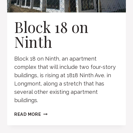
Block 18 on
Ninth
Block 18 on Ninth, an apartment
complex that will include two four-story
buildings, is rising at 1818 Ninth Ave. in
Longmont, along a stretch that has
several other existing apartment
buildings.
BLOCK
READ MORE
18
ON