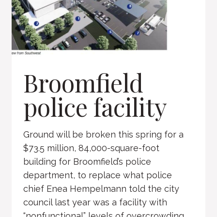
Broomfield
police facility
Ground will be broken this spring for a
$73.5 million, 84,000-square-foot
building for Broomfield’s police
department, to replace what police
chief Enea Hempelmann told the city
council last year was a facility with
“nonfunctional” levels of overcrowding.