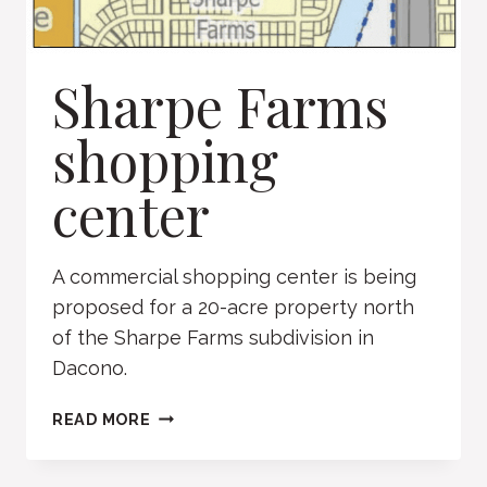
Sharpe Farms
shopping
center
A commercial shopping center is being
proposed for a 20-acre property north
of the Sharpe Farms subdivision in
Dacono.
SHARPE
READ MORE
FARMS
SHOPPING