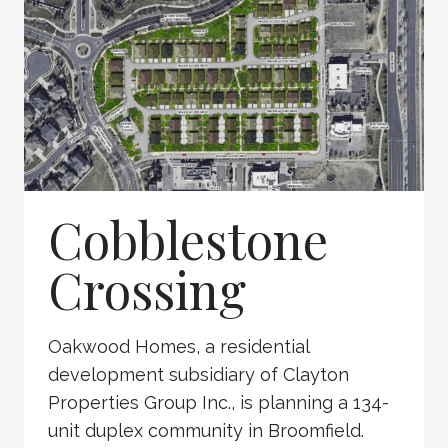
Cobblestone
Crossing
Oakwood Homes, a residential
development subsidiary of Clayton
Properties Group Inc., is planning a 134-
unit duplex community in Broomfield.