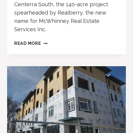
Centerra South, the 140-acre project
spearheaded by Realberry, the new
name for McWhinney Real Estate
Services Inc.
AVENUE
READ MORE
SOUTH