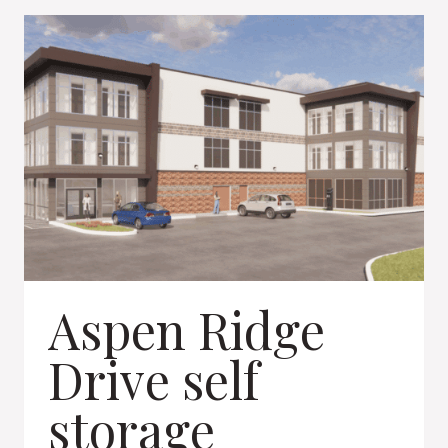
CENTER
Aspen Ridge
Drive self
storage