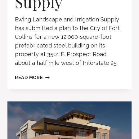
Supply
Ewing Landscape and Irrigation Supply
has submitted a plan to the City of Fort
Collins for a new 12,000-square-foot
prefabricated steel building on its
property at 3501 E. Prospect Road,
about a half mile west of Interstate 25.
EWING
READ MORE
LANDSCAPE
AND
IRRIGATION
SUPPLY