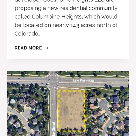
proposing a new residential community
called Columbine Heights, which would
be located on nearly 143 acres north of
Colorado…
COLUMBINE
READ MORE
HEIGHTS