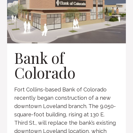
Bank of
Colorado
Fort Collins-based Bank of Colorado
recently began construction of a new
downtown Loveland branch. The 9.050-
square-foot building, rising at 130 E.
Third St., will replace the bank’s existing
downtown Loveland location, which