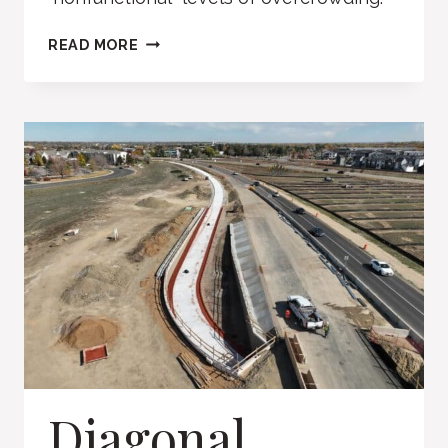
BROOMFIELD
READ MORE
POLICE
FACILITY
Diagonal