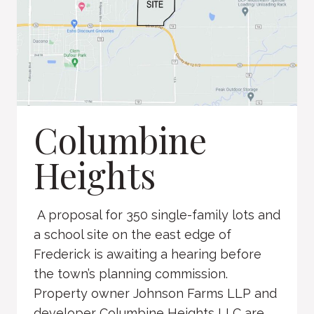
Columbine
Heights
A proposal for 350 single-family lots and
a school site on the east edge of
Frederick is awaiting a hearing before
the town’s planning commission.
Property owner Johnson Farms LLP and
developer Columbine Heights LLC are