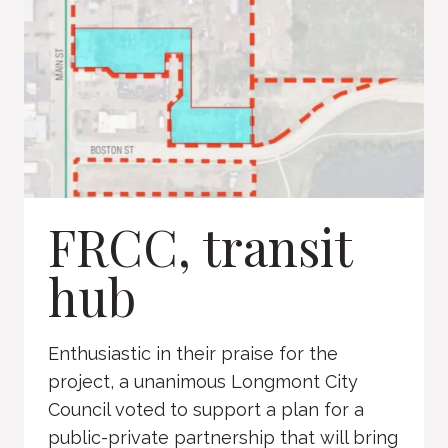
FRCC, transit
hub
Enthusiastic in their praise for the
project, a unanimous Longmont City
Council voted to support a plan for a
public-private partnership that will bring