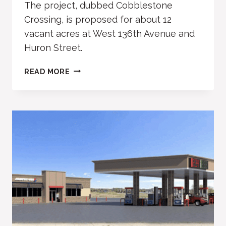
The project, dubbed Cobblestone
Crossing, is proposed for about 12
vacant acres at West 136th Avenue and
Huron Street.
COBBLESTONE
READ MORE
CROSSING