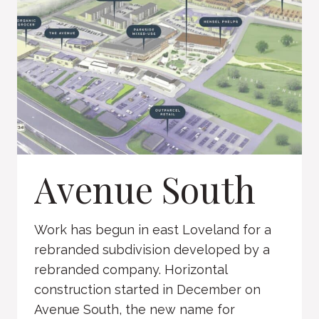
Avenue South
Work has begun in east Loveland for a
rebranded subdivision developed by a
rebranded company. Horizontal
construction started in December on
Avenue South, the new name for