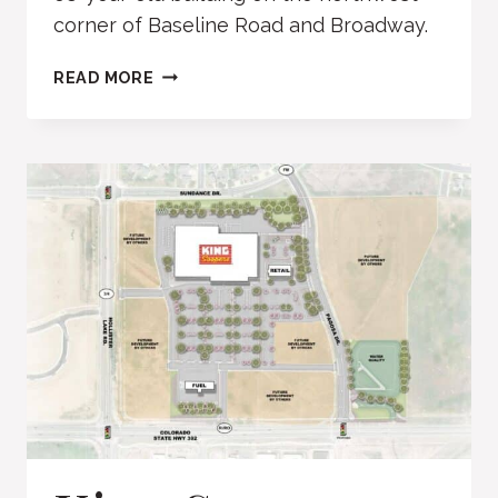
corner of Baseline Road and Broadway.
FIRE
READ MORE
STATION
2