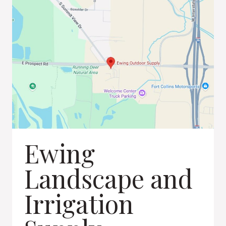
Ewing
Landscape and
Irrigation