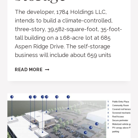
The developer, 1784 Holdings LLC,
intends to build a climate-controlled,
three-story, 39,582-square-foot, 35-foot-
tall building on a 1.68-acre lot at 685
Aspen Ridge Drive. The self-storage
business will include about 659 units
ASPEN
READ MORE
RIDGE
DRIVE
SELF
STORAGE