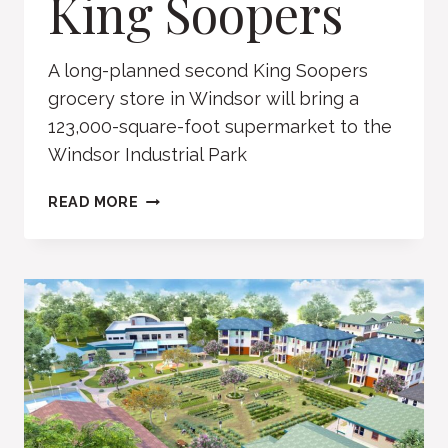
King Soopers
A long-planned second King Soopers
grocery store in Windsor will bring a
123,000-square-foot supermarket to the
Windsor Industrial Park
KING
READ MORE
SOOPERS