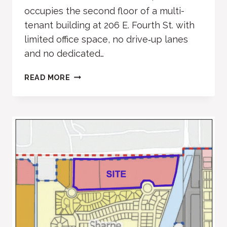
occupies the second floor of a multi-
tenant building at 206 E. Fourth St. with
limited office space, no drive‑up lanes
and no dedicated…
BANK
READ MORE
OF
COLORADO