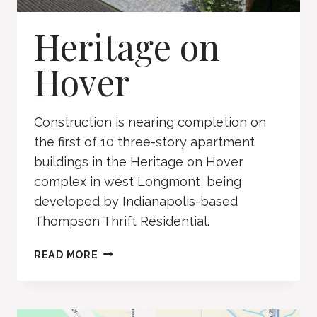
Heritage on
Hover
Construction is nearing completion on
the first of 10 three-story apartment
buildings in the Heritage on Hover
complex in west Longmont, being
developed by Indianapolis-based
Thompson Thrift Residential.
HERITAGE
READ MORE
ON
HOVER