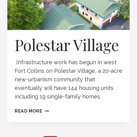
Polestar Village
Infrastructure work has begun in west
Fort Collins on Polestar Village, a 20-acre
new-urbanism community that
eventually will have 144 housing units
including 19 single-family homes.
POLESTAR
READ MORE
VILLAGE