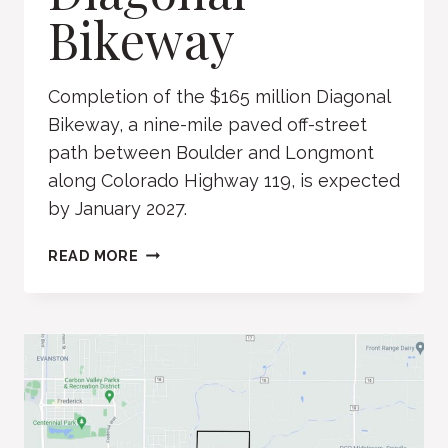
Bikeway
Completion of the $165 million Diagonal
Bikeway, a nine-mile paved off-street
path between Boulder and Longmont
along Colorado Highway 119, is expected
by January 2027.
DIAGONAL
READ MORE
BIKEWAY