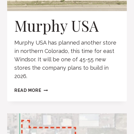
Murphy USA
Murphy USA has planned another store
in northern Colorado, this time for east
Windsor. It will be one of 45-55 new
stores the company plans to build in
2026.
MURPHY
READ MORE
USA