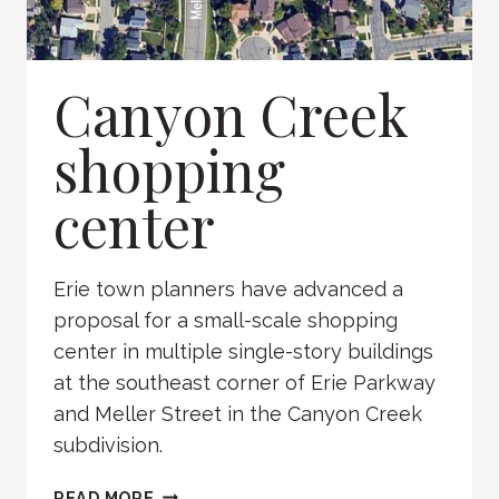
Canyon Creek
shopping
center
Erie town planners have advanced a
proposal for a small-scale shopping
center in multiple single-story buildings
at the southeast corner of Erie Parkway
and Meller Street in the Canyon Creek
subdivision.
CANYON
READ MORE