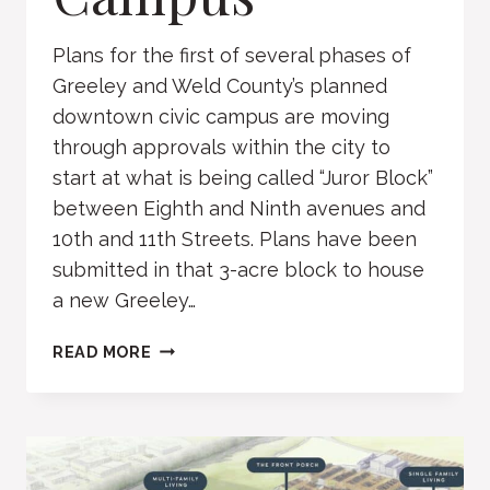
Plans for the first of several phases of
Greeley and Weld County’s planned
downtown civic campus are moving
through approvals within the city to
start at what is being called “Juror Block”
between Eighth and Ninth avenues and
10th and 11th Streets. Plans have been
submitted in that 3-acre block to house
a new Greeley…
GREELEY
READ MORE
CIVIC
CAMPUS