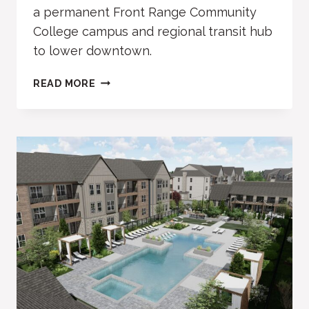
a permanent Front Range Community
College campus and regional transit hub
to lower downtown.
FRCC,
READ MORE
TRANSIT
HUB