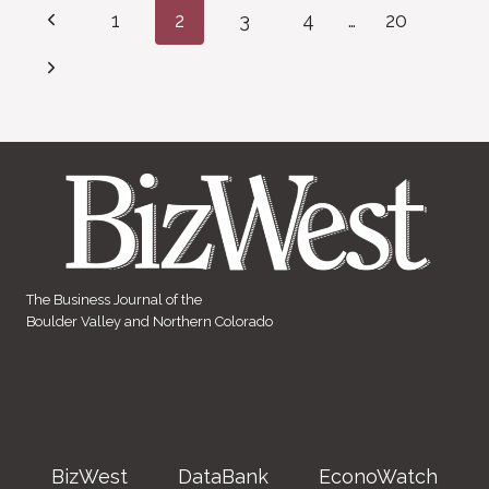
Page
Previous
1
2
3
4
…
20
navigation
Page
Next
Page
The Business Journal of the
Boulder Valley and Northern Colorado
BizWest
DataBank
EconoWatch