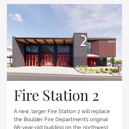
NINTH
Fire Station 2
A new, larger Fire Station 2 will replace
the Boulder Fire Department’s original
68-year-old building on the northwest