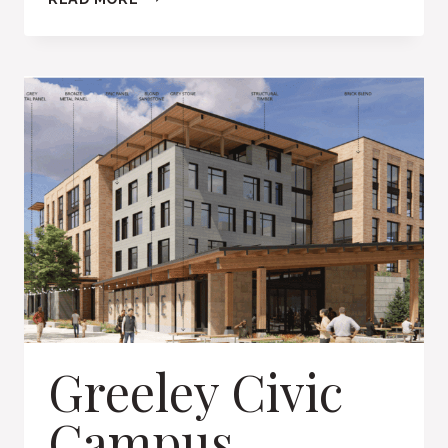
CREEK
SHOPPING
CENTER
Greeley Civic
Campus